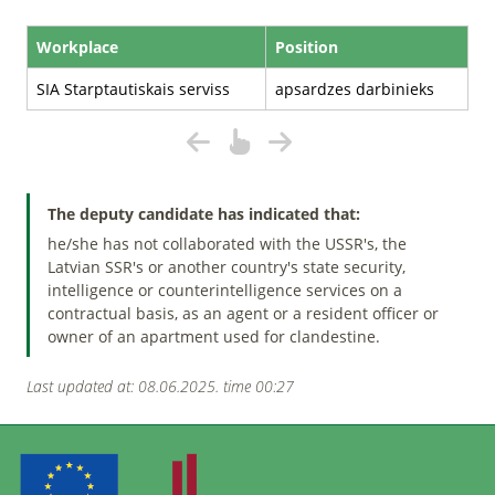
Workplace
Position
SIA Starptautiskais serviss
apsardzes darbinieks
The deputy candidate has indicated that:
he/she has not collaborated with the USSR's, the
Latvian SSR's or another country's state security,
intelligence or counterintelligence services on a
contractual basis, as an agent or a resident officer or
owner of an apartment used for clandestine.
Last updated at: 08.06.2025. time 00:27