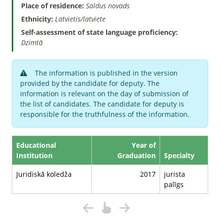
Place of residence:
Saldus novads
Ethnicity:
Latvietis/latviete
Self-assessment of state language proficiency:
Dzimtā
The information is published in the version
provided by the candidate for deputy. The
information is relevant on the day of submission of
the list of candidates. The candidate for deputy is
responsible for the truthfulness of the information.
Educational
Year of
Institution
Graduation
Specialty
Juridiskā koledža
2017
jurista
palīgs