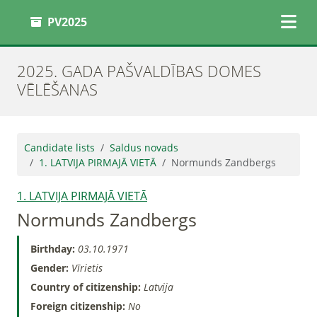
PV2025
2025. GADA PAŠVALDĪBAS DOMES
VĒLĒŠANAS
Candidate lists
Saldus novads
1. LATVIJA PIRMAJĀ VIETĀ
Normunds Zandbergs
1. LATVIJA PIRMAJĀ VIETĀ
Normunds Zandbergs
Birthday:
03.10.1971
Gender:
Vīrietis
Country of citizenship:
Latvija
Foreign citizenship:
No