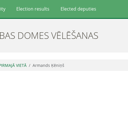
ity
Election results
Elected deputies
ĪBAS DOMES VĒLĒŠANAS
 PIRMAJĀ VIETĀ
Armands Ķēniņš