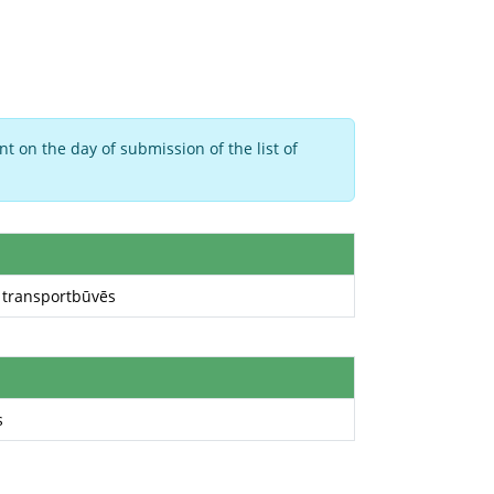
t on the day of submission of the list of
a transportbūvēs
s