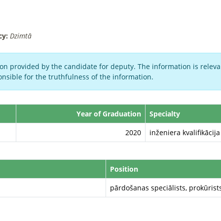
cy:
Dzimtā
on provided by the candidate for deputy. The information is relevan
nsible for the truthfulness of the information.
Year of Graduation
Specialty
2020
inženiera kvalifikācij
Position
pārdošanas speciālists, prokūrist