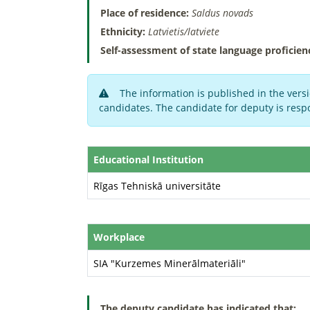
Place of residence:
Saldus novads
Ethnicity:
Latvietis/latviete
Self-assessment of state language proficien
The information is published in the versi
candidates. The candidate for deputy is respo
Educational Institution
Rīgas Tehniskā universitāte
Workplace
SIA "Kurzemes Minerālmateriāli"
The deputy candidate has indicated that: