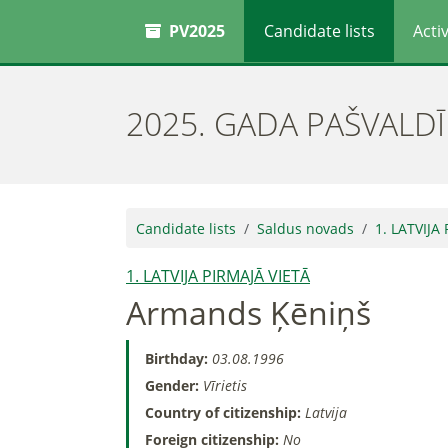
PV2025
Candidate lists
Activ
2025. GADA PAŠVALD
Candidate lists
Saldus novads
1. LATVIJA
1. LATVIJA PIRMAJĀ VIETĀ
Armands Ķēniņš
Birthday:
03.08.1996
Gender:
Vīrietis
Country of citizenship:
Latvija
Foreign citizenship:
No