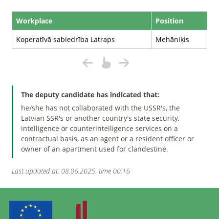
Workplace
Position
Koperatīvā sabiedrība Latraps
Mehāniķis
The deputy candidate has indicated that:
he/she has not collaborated with the USSR's, the
Latvian SSR's or another country's state security,
intelligence or counterintelligence services on a
contractual basis, as an agent or a resident officer or
owner of an apartment used for clandestine.
Last updated at: 08.06.2025. time 00:16