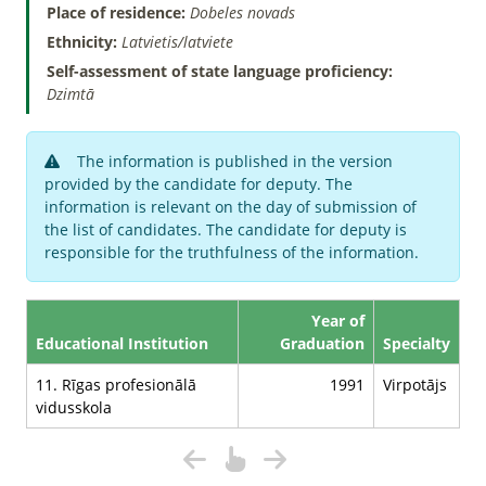
Place of residence:
Dobeles novads
Ethnicity:
Latvietis/latviete
Self-assessment of state language proficiency:
Dzimtā
The information is published in the version
provided by the candidate for deputy. The
information is relevant on the day of submission of
the list of candidates. The candidate for deputy is
responsible for the truthfulness of the information.
Year of
Educational Institution
Graduation
Specialty
11. Rīgas profesionālā
1991
Virpotājs
vidusskola