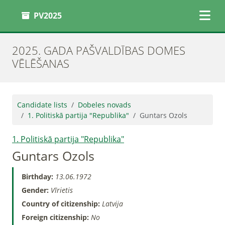
PV2025
2025. GADA PAŠVALDĪBAS DOMES
VĒLĒŠANAS
Candidate lists
Dobeles novads
1. Politiskā partija "Republika"
Guntars Ozols
1. Politiskā partija "Republika"
Guntars Ozols
Birthday:
13.06.1972
Gender:
Vīrietis
Country of citizenship:
Latvija
Foreign citizenship:
No