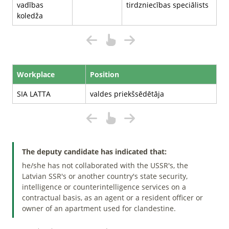
vadības
tirdzniecības speciālists
koledža
Workplace
Position
SIA LATTA
valdes priekšsēdētāja
The deputy candidate has indicated that:
he/she has not collaborated with the USSR's, the
Latvian SSR's or another country's state security,
intelligence or counterintelligence services on a
contractual basis, as an agent or a resident officer or
owner of an apartment used for clandestine.