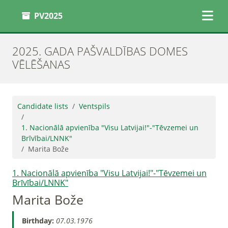
PV2025
2025. GADA PAŠVALDĪBAS DOMES
VĒLĒŠANAS
Candidate lists
Ventspils
1. Nacionālā apvienība "Visu Latvijai!"-"Tēvzemei un
Brīvībai/LNNK"
Marita Bože
1. Nacionālā apvienība "Visu Latvijai!"-"Tēvzemei un
Brīvībai/LNNK"
Marita Bože
Birthday:
07.03.1976