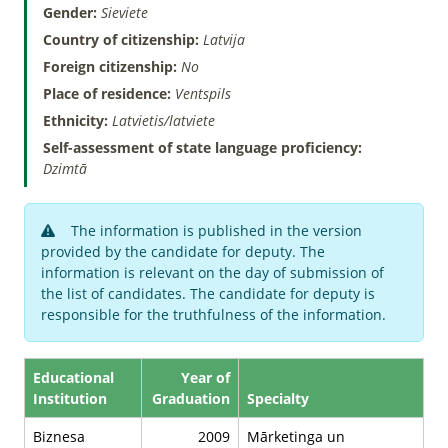
Gender:
Sieviete
Country of citizenship:
Latvija
Foreign citizenship:
No
Place of residence:
Ventspils
Ethnicity:
Latvietis/latviete
Self-assessment of state language proficiency:
Dzimtā
The information is published in the version
provided by the candidate for deputy. The
information is relevant on the day of submission of
the list of candidates. The candidate for deputy is
responsible for the truthfulness of the information.
Educational
Year of
Institution
Graduation
Specialty
Biznesa
2009
Mārketinga un