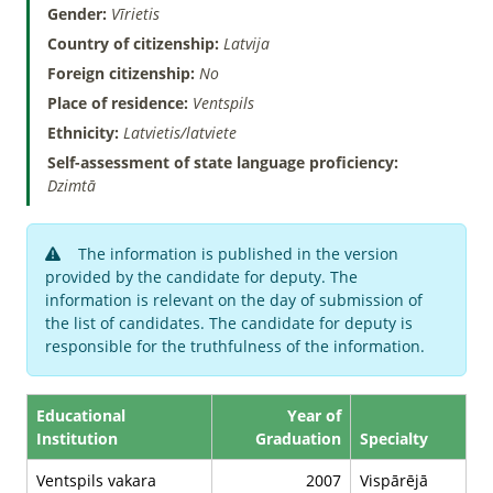
Gender:
Vīrietis
Country of citizenship:
Latvija
Foreign citizenship:
No
Place of residence:
Ventspils
Ethnicity:
Latvietis/latviete
Self-assessment of state language proficiency:
Dzimtā
The information is published in the version
provided by the candidate for deputy. The
information is relevant on the day of submission of
the list of candidates. The candidate for deputy is
responsible for the truthfulness of the information.
Educational
Year of
Institution
Graduation
Specialty
Ventspils vakara
2007
Vispārējā