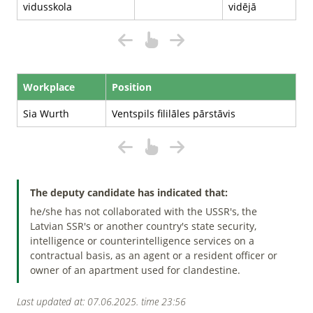
vidusskola
vidējā
Workplace
Position
Sia Wurth
Ventspils fililāles pārstāvis
The deputy candidate has indicated that:
he/she has not collaborated with the USSR's, the
Latvian SSR's or another country's state security,
intelligence or counterintelligence services on a
contractual basis, as an agent or a resident officer or
owner of an apartment used for clandestine.
Last updated at: 07.06.2025. time 23:56