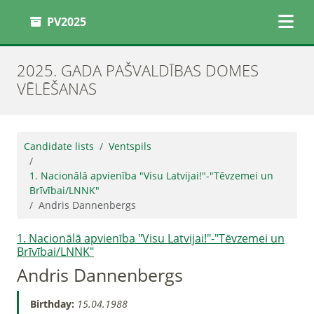
PV2025
2025. GADA PAŠVALDĪBAS DOMES
VĒLĒŠANAS
Candidate lists
Ventspils
1. Nacionālā apvienība "Visu Latvijai!"-"Tēvzemei un
Brīvībai/LNNK"
Andris Dannenbergs
1. Nacionālā apvienība "Visu Latvijai!"-"Tēvzemei un
Brīvībai/LNNK"
Andris Dannenbergs
Birthday:
15.04.1988