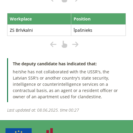
Workplace
Position
ZS Brīvkalni
Īpašnieks
The deputy candidate has indicated that:
he/she has not collaborated with the USSR's, the
Latvian SSR's or another country's state security,
intelligence or counterintelligence services on a
contractual basis, as an agent or a resident officer or
owner of an apartment used for clandestine.
Last updated at: 08.06.2025. time 00:27