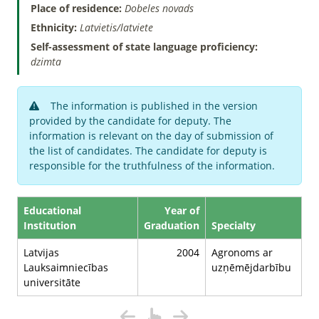
Place of residence:
Dobeles novads
Ethnicity:
Latvietis/latviete
Self-assessment of state language proficiency:
dzimta
The information is published in the version
provided by the candidate for deputy. The
information is relevant on the day of submission of
the list of candidates. The candidate for deputy is
responsible for the truthfulness of the information.
Educational
Year of
Institution
Graduation
Specialty
Latvijas
2004
Agronoms ar
Lauksaimniecības
uzņēmējdarbību
universitāte