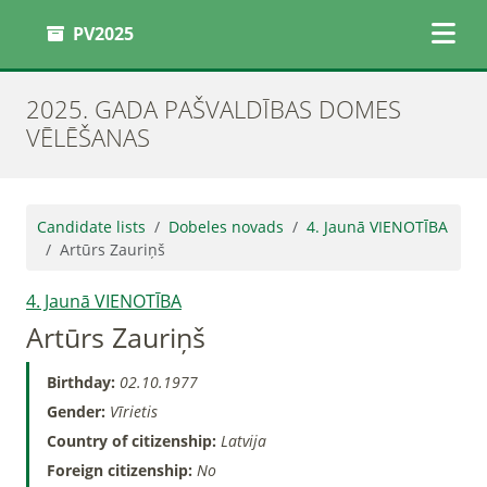
PV2025
2025. GADA PAŠVALDĪBAS DOMES
VĒLĒŠANAS
Candidate lists
Dobeles novads
4. Jaunā VIENOTĪBA
Artūrs Zauriņš
4. Jaunā VIENOTĪBA
Artūrs Zauriņš
Birthday:
02.10.1977
Gender:
Vīrietis
Country of citizenship:
Latvija
Foreign citizenship:
No