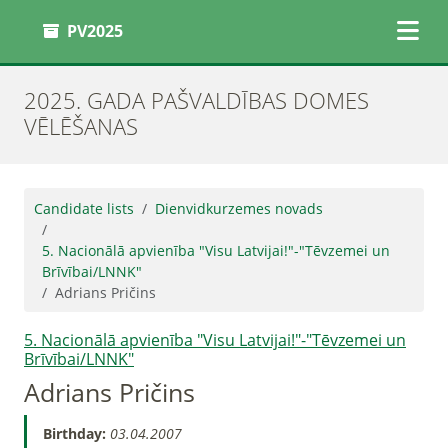
PV2025
2025. GADA PAŠVALDĪBAS DOMES
VĒLĒŠANAS
Candidate lists
Dienvidkurzemes novads
5. Nacionālā apvienība "Visu Latvijai!"-"Tēvzemei un
Brīvībai/LNNK"
Adrians Pričins
5. Nacionālā apvienība "Visu Latvijai!"-"Tēvzemei un
Brīvībai/LNNK"
Adrians Pričins
Birthday:
03.04.2007