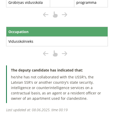
Grobiņas vidusskola
programma
Occupation
Vidusskolnieks
The deputy candidate has indicated that:
he/she has not collaborated with the USSR's, the
Latvian SSR's or another country's state security,
intelligence or counterintelligence services on a
contractual basis, as an agent or a resident officer or
owner of an apartment used for clandestine.
Last updated at: 08.06.2025. time 00:19