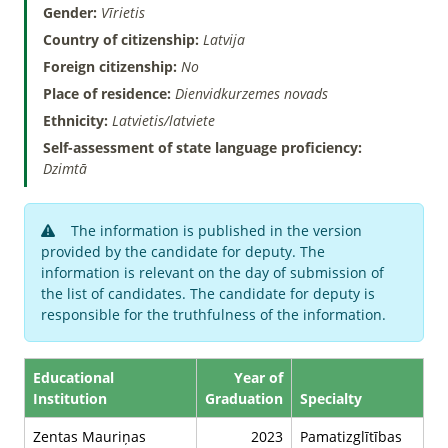
Gender:
Vīrietis
Country of citizenship:
Latvija
Foreign citizenship:
No
Place of residence:
Dienvidkurzemes novads
Ethnicity:
Latvietis/latviete
Self-assessment of state language proficiency:
Dzimtā
The information is published in the version
provided by the candidate for deputy. The
information is relevant on the day of submission of
the list of candidates. The candidate for deputy is
responsible for the truthfulness of the information.
Educational
Year of
Institution
Graduation
Specialty
Zentas Mauriņas
2023
Pamatizglītības