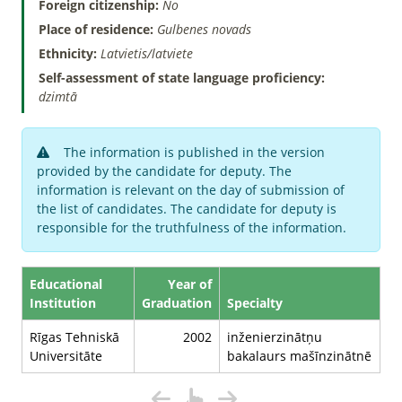
Foreign citizenship:
No
Place of residence:
Gulbenes novads
Ethnicity:
Latvietis/latviete
Self-assessment of state language proficiency:
dzimtā
The information is published in the version
provided by the candidate for deputy. The
information is relevant on the day of submission of
the list of candidates. The candidate for deputy is
responsible for the truthfulness of the information.
Educational
Year of
Institution
Graduation
Specialty
Rīgas Tehniskā
2002
inženierzinātņu
Universitāte
bakalaurs mašīnzinātnē