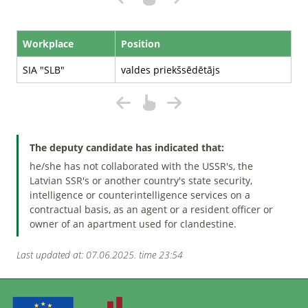
Workplace
Position
SIA "SLB"
valdes priekšsēdētājs
The deputy candidate has indicated that:
he/she has not collaborated with the USSR's, the
Latvian SSR's or another country's state security,
intelligence or counterintelligence services on a
contractual basis, as an agent or a resident officer or
owner of an apartment used for clandestine.
Last updated at: 07.06.2025. time 23:54