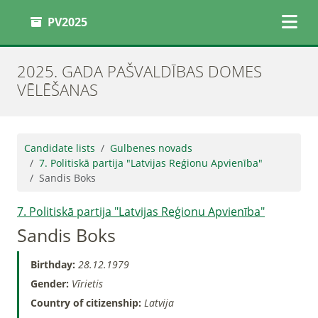
PV2025
2025. GADA PAŠVALDĪBAS DOMES
VĒLĒŠANAS
Candidate lists
Gulbenes novads
7. Politiskā partija "Latvijas Reģionu Apvienība"
Sandis Boks
7. Politiskā partija "Latvijas Reģionu Apvienība"
Sandis Boks
Birthday:
28.12.1979
Gender:
Vīrietis
Country of citizenship:
Latvija