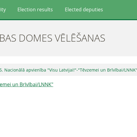
ity
Election results
Elected deputies
ĪBAS DOMES VĒLĒŠANAS
5. Nacionālā apvienība "Visu Latvijai!"-"Tēvzemei un Brīvībai/LNNK
vzemei un Brīvībai/LNNK"