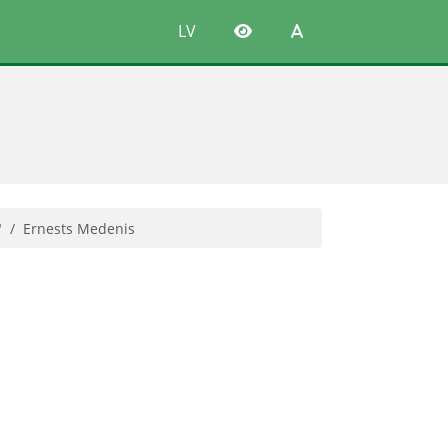
LV
"
Ernests Medenis