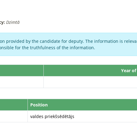
cy:
Dzimtā
on provided by the candidate for deputy. The information is relevan
nsible for the truthfulness of the information.
Year of
Position
valdes priekšsēdētājs