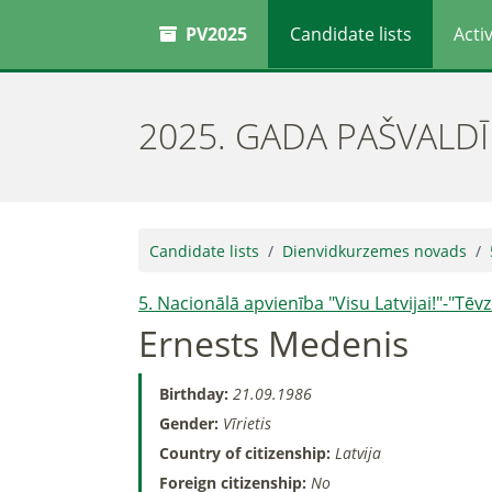
PV2025
Candidate lists
Activ
2025. GADA PAŠVALD
Candidate lists
Dienvidkurzemes novads
5. Nacionālā apvienība "Visu Latvijai!"-"Tē
Ernests Medenis
Birthday:
21.09.1986
Gender:
Vīrietis
Country of citizenship:
Latvija
Foreign citizenship:
No