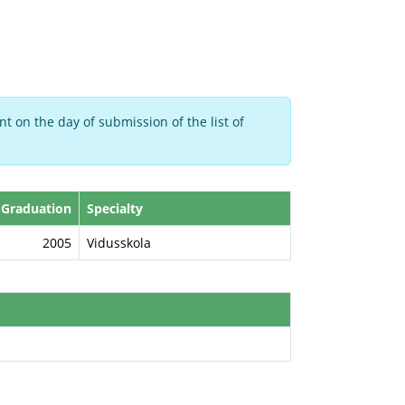
t on the day of submission of the list of
 Graduation
Specialty
2005
Vidusskola