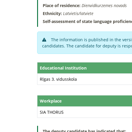
Place of residence:
Dienvidkurzemes novads
Ethnicity:
Latvietis/latviete
Self-assessment of state language proficien
The information is published in the versi
candidates. The candidate for deputy is respo
Educational Institution
Rīgas 3. vidusskola
Workplace
SIA THORUS
The deputy candidate has indicated that: