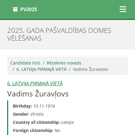
PV2025
2025. GADA PAŠVALDĪBAS DOMES
VĒLĒŠANAS
Candidate lists
Rēzeknes novads
6. LATVIJA PIRMAJĀ VIETĀ
Vadims Žuravļovs
6. LATVIJA PIRMAJĀ VIETĀ
Vadims Žuravļovs
Birthday:
10.11.1974
Gender:
Vīrietis
Country of citizenship:
Latvija
Foreign citizenship:
No