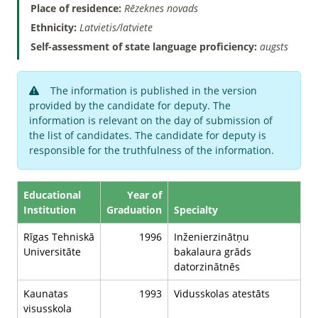
Place of residence:
Rēzeknes novads
Ethnicity:
Latvietis/latviete
Self-assessment of state language proficiency:
augsts
The information is published in the version
provided by the candidate for deputy. The
information is relevant on the day of submission of
the list of candidates. The candidate for deputy is
responsible for the truthfulness of the information.
Educational
Year of
Institution
Graduation
Specialty
Rīgas Tehniskā
1996
Inženierzinātņu
Universitāte
bakalaura grāds
datorzinātnēs
Kaunatas
1993
Vidusskolas atestāts
visusskola