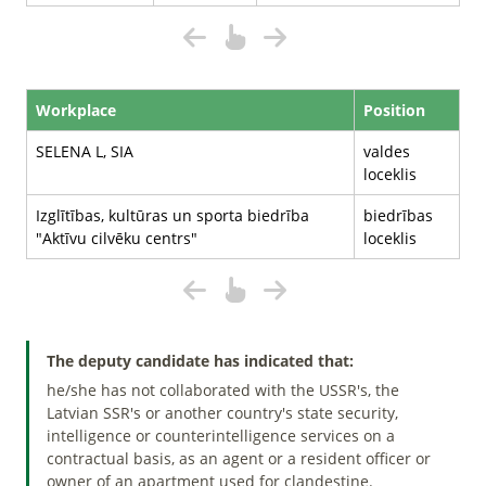
Workplace
Position
SELENA L, SIA
valdes
loceklis
Izglītības, kultūras un sporta biedrība
biedrības
"Aktīvu cilvēku centrs"
loceklis
The deputy candidate has indicated that:
he/she has not collaborated with the USSR's, the
Latvian SSR's or another country's state security,
intelligence or counterintelligence services on a
contractual basis, as an agent or a resident officer or
owner of an apartment used for clandestine.