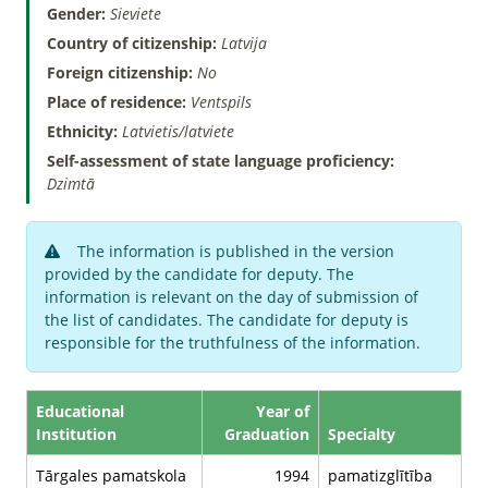
Gender:
Sieviete
Country of citizenship:
Latvija
Foreign citizenship:
No
Place of residence:
Ventspils
Ethnicity:
Latvietis/latviete
Self-assessment of state language proficiency:
Dzimtā
The information is published in the version
provided by the candidate for deputy. The
information is relevant on the day of submission of
the list of candidates. The candidate for deputy is
responsible for the truthfulness of the information.
Educational
Year of
Institution
Graduation
Specialty
Tārgales pamatskola
1994
pamatizglītība