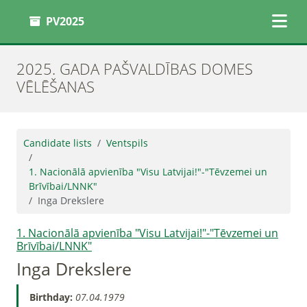
PV2025
2025. GADA PAŠVALDĪBAS DOMES
VĒLĒŠANAS
Candidate lists
Ventspils
1. Nacionālā apvienība "Visu Latvijai!"-"Tēvzemei un
Brīvībai/LNNK"
Inga Drekslere
1. Nacionālā apvienība "Visu Latvijai!"-"Tēvzemei un
Brīvībai/LNNK"
Inga Drekslere
Birthday:
07.04.1979