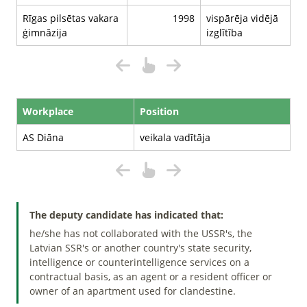
Rīgas pilsētas vakara
1998
vispārēja vidējā
ģimnāzija
izglītība
Workplace
Position
AS Diāna
veikala vadītāja
The deputy candidate has indicated that:
he/she has not collaborated with the USSR's, the
Latvian SSR's or another country's state security,
intelligence or counterintelligence services on a
contractual basis, as an agent or a resident officer or
owner of an apartment used for clandestine.