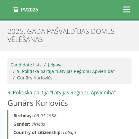
PV2025
2025. GADA PAŠVALDĪBAS DOMES
VĒLĒŠANAS
Candidate lists
Jelgava
9. Politiskā partija "Latvijas Reģionu Apvienība"
Gunārs Kurlovičs
9. Politiskā partija "Latvijas Reģionu Apvienība"
Gunārs Kurlovičs
Birthday:
08.01.1958
Gender:
Vīrietis
Country of citizenship:
Latvija