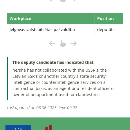
Workplace
Position
Jelgavas valstspilsētas pašvaldība
deputāts
The deputy candidate has indicated that:
he/she has not collaborated with the USSR's, the
Latvian SSR's or another country's state security,
intelligence or counterintelligence services on a
contractual basis, as an agent or a resident officer or
owner of an apartment used for clandestine.
Last updated at: 08.06.2025. time 00:07