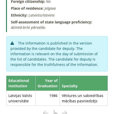
Foreign citizenship:
No
Place of residence:
Jelgava
Ethnicity:
Latvietis/latviete
Self-assessment of state language proficiency:
dzimtā-brīvi pārvaldu
The information is published in the version
provided by the candidate for deputy. The
information is relevant on the day of submission of
the list of candidates. The candidate for deputy is
responsible for the truthfulness of the information.
Educational
Year of
Institution
Graduation
Specialty
Latvijas Valsts
1986
Vēstures un sabiedrības
universitāte
mācības pasniedzējs