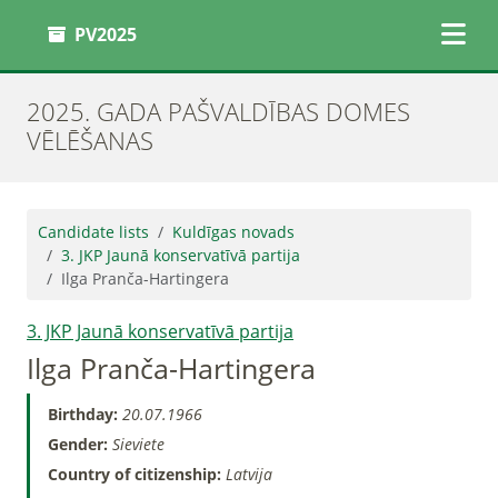
PV2025
2025. GADA PAŠVALDĪBAS DOMES
VĒLĒŠANAS
Candidate lists
Kuldīgas novads
3. JKP Jaunā konservatīvā partija
Ilga Pranča-Hartingera
3. JKP Jaunā konservatīvā partija
Ilga Pranča-Hartingera
Birthday:
20.07.1966
Gender:
Sieviete
Country of citizenship:
Latvija