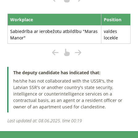
Workplace
Position
Sabiedrība ar ierobežotu atbildību "Maras
valdes
Manor"
locekle
The deputy candidate has indicated that:
he/she has not collaborated with the USSR's, the
Latvian SSR's or another country's state security,
intelligence or counterintelligence services on a
contractual basis, as an agent or a resident officer or
owner of an apartment used for clandestine.
Last updated at: 08.06.2025. time 00:19