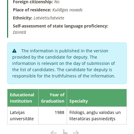
Foreign citizenship:
No
Place of residence:
Kuldīgas novads
Ethnicity:
Latvietis/latviete
Self-assessment of state language proficiency:
Dzimtā
The information is published in the version
provided by the candidate for deputy. The
information is relevant on the day of submission of
the list of candidates. The candidate for deputy is
responsible for the truthfulness of the information.
Educational
Year of
Institution
Graduation
Specialty
Latvijas
1988
Filologs, angļu valodas un
universitāte
literatūras pasniedzējs