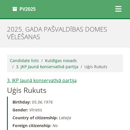
PV2025
2025. GADA PAŠVALDĪBAS DOMES
VĒLĒŠANAS
Candidate lists
Kuldīgas novads
3. JKP Jaunā konservatīvā partija
Uģis Rukuts
3. JKP Jaunā konservatīvā partija
Uģis Rukuts
Birthday:
05.06.1976
Gender:
Vīrietis
Country of citizenship:
Latvija
Foreign citizenship:
No