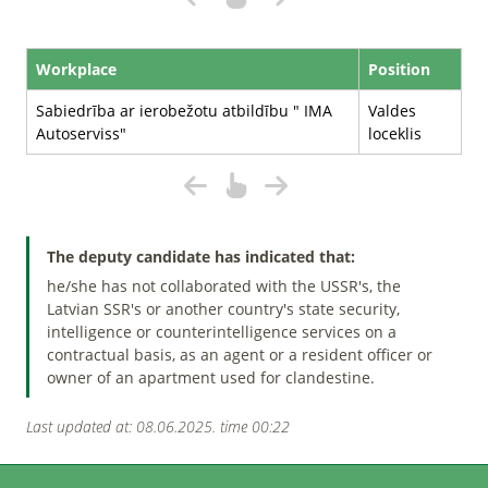
Workplace
Position
Sabiedrība ar ierobežotu atbildību " IMA
Valdes
Autoserviss"
loceklis
The deputy candidate has indicated that:
he/she has not collaborated with the USSR's, the
Latvian SSR's or another country's state security,
intelligence or counterintelligence services on a
contractual basis, as an agent or a resident officer or
owner of an apartment used for clandestine.
Last updated at: 08.06.2025. time 00:22