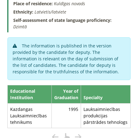
Place of residence:
Kuldīgas novads
Ethnicity:
Latvietis/latviete
Self-assessment of state language proficiency:
Dzimtā
The information is published in the version
provided by the candidate for deputy. The
information is relevant on the day of submission of
the list of candidates. The candidate for deputy is
responsible for the truthfulness of the information.
Educational
Year of
Institution
Graduation
Specialty
Kazdangas
1995
Lauksaimniecības
Lauksaimniecības
produkcijas
tehnikums
pārstrādes tehnologs