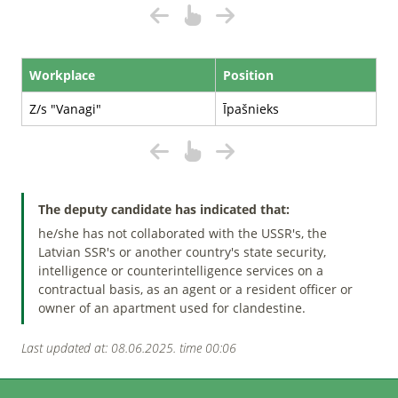
Workplace
Position
Z/s "Vanagi"
Īpašnieks
The deputy candidate has indicated that:
he/she has not collaborated with the USSR's, the
Latvian SSR's or another country's state security,
intelligence or counterintelligence services on a
contractual basis, as an agent or a resident officer or
owner of an apartment used for clandestine.
Last updated at: 08.06.2025. time 00:06