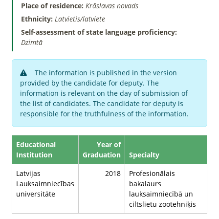
Place of residence:
Krāslavas novads
Ethnicity:
Latvietis/latviete
Self-assessment of state language proficiency:
Dzimtā
The information is published in the version
provided by the candidate for deputy. The
information is relevant on the day of submission of
the list of candidates. The candidate for deputy is
responsible for the truthfulness of the information.
Educational
Year of
Institution
Graduation
Specialty
Latvijas
2018
Profesionālais
Lauksaimniecības
bakalaurs
universitāte
lauksaimniecībā un
ciltslietu zootehniķis