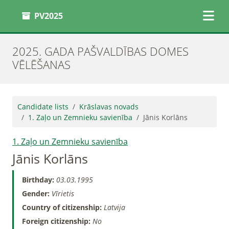
PV2025
2025. GADA PAŠVALDĪBAS DOMES
VĒLĒŠANAS
Candidate lists
Krāslavas novads
1. Zaļo un Zemnieku savienība
Jānis Korlāns
1. Zaļo un Zemnieku savienība
Jānis Korlāns
Birthday:
03.03.1995
Gender:
Vīrietis
Country of citizenship:
Latvija
Foreign citizenship:
No