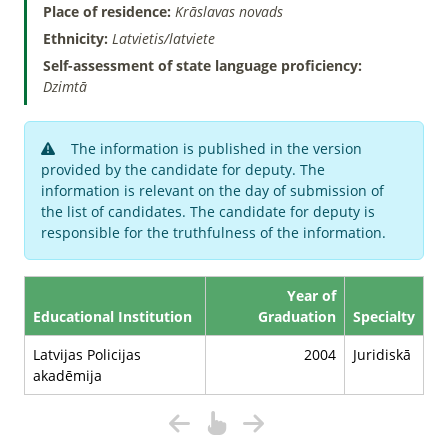
Place of residence:
Krāslavas novads
Ethnicity:
Latvietis/latviete
Self-assessment of state language proficiency:
Dzimtā
The information is published in the version
provided by the candidate for deputy. The
information is relevant on the day of submission of
the list of candidates. The candidate for deputy is
responsible for the truthfulness of the information.
Year of
Educational Institution
Graduation
Specialty
Latvijas Policijas
2004
Juridiskā
akadēmija