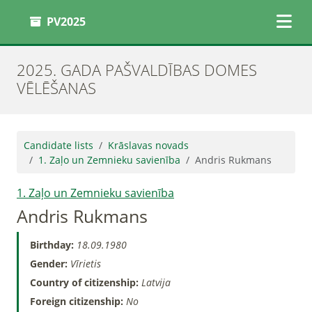
PV2025
2025. GADA PAŠVALDĪBAS DOMES
VĒLĒŠANAS
Candidate lists
Krāslavas novads
1. Zaļo un Zemnieku savienība
Andris Rukmans
1. Zaļo un Zemnieku savienība
Andris Rukmans
Birthday:
18.09.1980
Gender:
Vīrietis
Country of citizenship:
Latvija
Foreign citizenship:
No