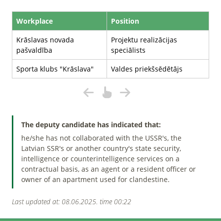
Workplace
Position
Krāslavas novada
Projektu realizācijas
pašvaldība
speciālists
Sporta klubs "Krāslava"
Valdes priekšsēdētājs
The deputy candidate has indicated that:
he/she has not collaborated with the USSR's, the
Latvian SSR's or another country's state security,
intelligence or counterintelligence services on a
contractual basis, as an agent or a resident officer or
owner of an apartment used for clandestine.
Last updated at: 08.06.2025. time 00:22