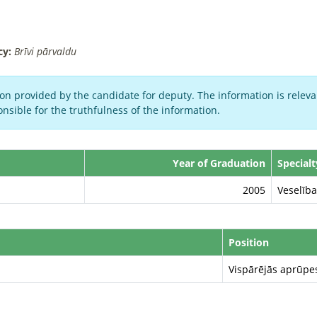
cy:
Brīvi pārvaldu
on provided by the candidate for deputy. The information is relevan
nsible for the truthfulness of the information.
Year of Graduation
Specialt
2005
Veselīb
Position
Vispārējās aprūpe