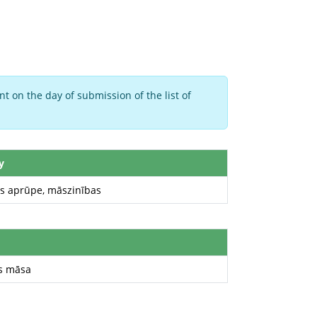
t on the day of submission of the list of
y
as aprūpe, māszinības
s māsa