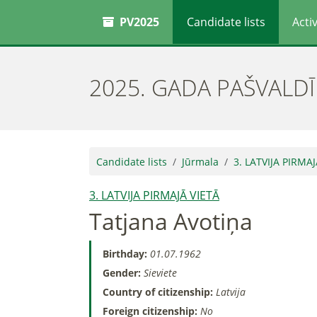
PV2025
Candidate lists
Activ
2025. GADA PAŠVALD
Candidate lists
Jūrmala
3. LATVIJA PIRMAJ
3. LATVIJA PIRMAJĀ VIETĀ
Tatjana Avotiņa
Birthday:
01.07.1962
Gender:
Sieviete
Country of citizenship:
Latvija
Foreign citizenship:
No