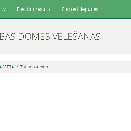
ity
Election results
Elected deputies
ĪBAS DOMES VĒLĒŠANAS
Ā VIETĀ
Tatjana Avotiņa