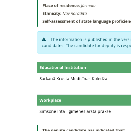
Place of residence:
Jūrmala
Ethnicity:
Nav norādīta
Self-assessment of state language proficien
The information is published in the versi
candidates. The candidate for deputy is respo
Educational Institution
Sarkanā Krusta Medicīnas Koledža
Workplace
Simsone Inta - ģimenes ārsta prakse
The deputy candidate has indicated that: