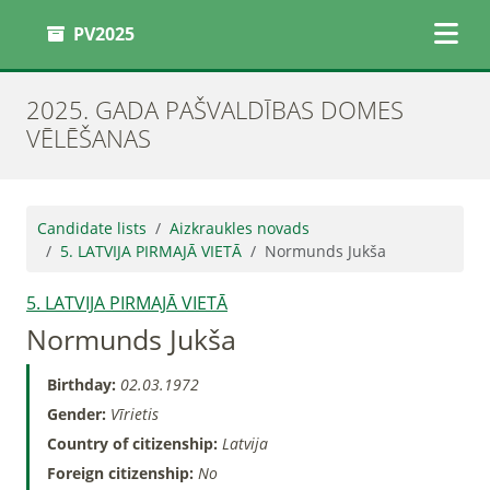
PV2025
2025. GADA PAŠVALDĪBAS DOMES
VĒLĒŠANAS
Candidate lists
Aizkraukles novads
5. LATVIJA PIRMAJĀ VIETĀ
Normunds Jukša
5. LATVIJA PIRMAJĀ VIETĀ
Normunds Jukša
Birthday:
02.03.1972
Gender:
Vīrietis
Country of citizenship:
Latvija
Foreign citizenship:
No