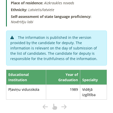
Place of residence:
Aizkraukles novads
Ethnicity:
Latvietis/latviete
Self-assessment of state language proficiency:
Novērtēju labi
The information is published in the version
provided by the candidate for deputy. The
information is relevant on the day of submission of
the list of candidates. The candidate for deputy is
responsible for the truthfulness of the information.
Educational
Year of
Institution
Graduation
Specialty
Pļaviņu vidusskola
1989
Vidējā
izglītība