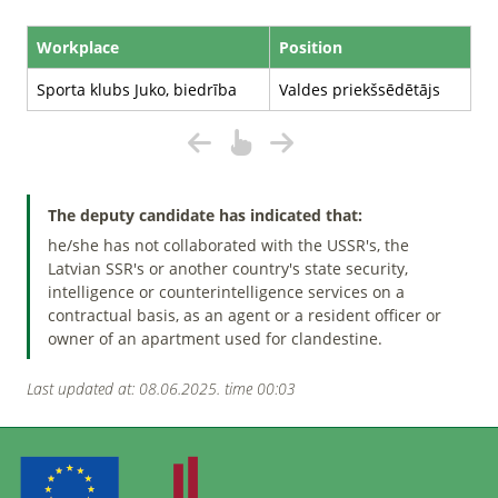
Workplace
Position
Sporta klubs Juko, biedrība
Valdes priekšsēdētājs
The deputy candidate has indicated that:
he/she has not collaborated with the USSR's, the
Latvian SSR's or another country's state security,
intelligence or counterintelligence services on a
contractual basis, as an agent or a resident officer or
owner of an apartment used for clandestine.
Last updated at: 08.06.2025. time 00:03