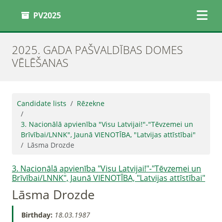
PV2025
2025. GADA PAŠVALDĪBAS DOMES
VĒLĒŠANAS
Candidate lists
Rēzekne
3. Nacionālā apvienība "Visu Latvijai!"-"Tēvzemei un
Brīvībai/LNNK", Jaunā VIENOTĪBA, "Latvijas attīstībai"
Lāsma Drozde
3. Nacionālā apvienība "Visu Latvijai!"-"Tēvzemei un
Brīvībai/LNNK", Jaunā VIENOTĪBA, "Latvijas attīstībai"
Lāsma Drozde
Birthday:
18.03.1987