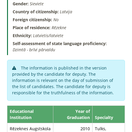
Gender:
Sieviete
Country of citizenship:
Latvija
Foreign citizenship:
No
Place of residence:
Rēzekne
Ethnicity:
Latvietis/latviete
Self-assessment of state language proficiency:
Dzimtā - brīvi pārvaldu
The information is published in the version
provided by the candidate for deputy. The
information is relevant on the day of submission of
the list of candidates. The candidate for deputy is
responsible for the truthfulness of the information.
Educational
Year of
Institution
Graduation
Specialty
Rēzeknes Augstskola
2010
Tulks,