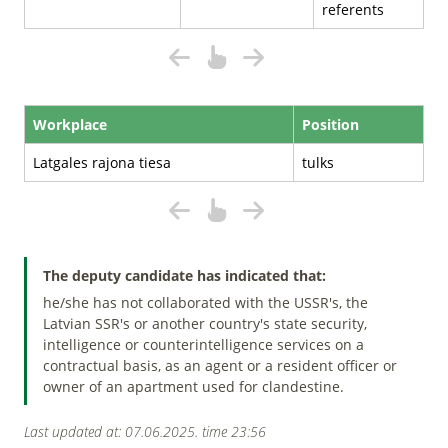
referents
Workplace
Position
Latgales rajona tiesa
tulks
The deputy candidate has indicated that:
he/she has not collaborated with the USSR's, the
Latvian SSR's or another country's state security,
intelligence or counterintelligence services on a
contractual basis, as an agent or a resident officer or
owner of an apartment used for clandestine.
Last updated at: 07.06.2025. time 23:56