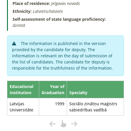
Place of residence:
Jelgavas novads
Ethnicity:
Latvietis/latviete
Self-assessment of state language proficiency:
dzimtā
The information is published in the version
provided by the candidate for deputy. The
information is relevant on the day of submission of
the list of candidates. The candidate for deputy is
responsible for the truthfulness of the information.
Educational
Year of
Institution
Graduation
Specialty
Latvijas
1999
Sociālo zinātņu maģistrs
Universitāte
sabiedrības vadībā