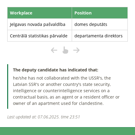
Workplace
Position
Jelgavas novada pašvaldība
domes deputāts
Centrālā statistikas pārvalde
departamenta direktors
The deputy candidate has indicated that:
he/she has not collaborated with the USSR's, the
Latvian SSR's or another country's state security,
intelligence or counterintelligence services on a
contractual basis, as an agent or a resident officer or
owner of an apartment used for clandestine.
Last updated at: 07.06.2025. time 23:51