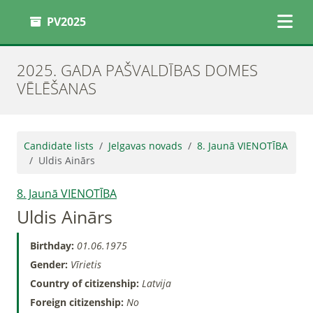
PV2025
2025. GADA PAŠVALDĪBAS DOMES
VĒLĒŠANAS
Candidate lists
Jelgavas novads
8. Jaunā VIENOTĪBA
Uldis Ainārs
8. Jaunā VIENOTĪBA
Uldis Ainārs
Birthday:
01.06.1975
Gender:
Vīrietis
Country of citizenship:
Latvija
Foreign citizenship:
No