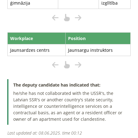
ģimnāzija
izglītība
Workplace
Position
Jaunsardzes centrs
Jaunsargu instruktors
The deputy candidate has indicated that:
he/she has not collaborated with the USSR's, the
Latvian SSR's or another country's state security,
intelligence or counterintelligence services on a
contractual basis, as an agent or a resident officer or
owner of an apartment used for clandestine.
Last updated at: 08.06.2025. time 00:12