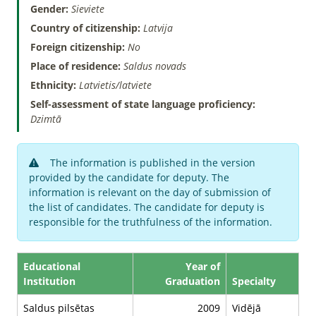
Gender:
Sieviete
Country of citizenship:
Latvija
Foreign citizenship:
No
Place of residence:
Saldus novads
Ethnicity:
Latvietis/latviete
Self-assessment of state language proficiency:
Dzimtā
The information is published in the version
provided by the candidate for deputy. The
information is relevant on the day of submission of
the list of candidates. The candidate for deputy is
responsible for the truthfulness of the information.
Educational
Year of
Institution
Graduation
Specialty
Saldus pilsētas
2009
Vidējā