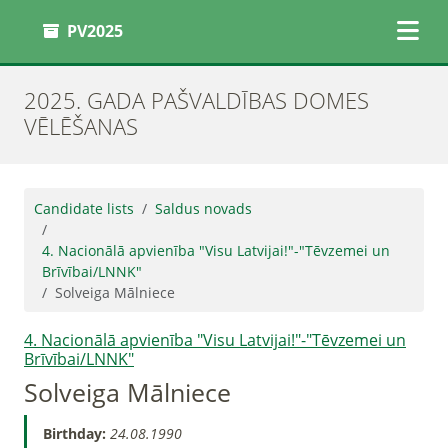
PV2025
2025. GADA PAŠVALDĪBAS DOMES
VĒLĒŠANAS
Candidate lists
Saldus novads
4. Nacionālā apvienība "Visu Latvijai!"-"Tēvzemei un
Brīvībai/LNNK"
Solveiga Mālniece
4. Nacionālā apvienība "Visu Latvijai!"-"Tēvzemei un
Brīvībai/LNNK"
Solveiga Mālniece
Birthday:
24.08.1990