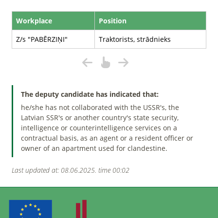
Workplace
Position
Z/s "PABĒRZIŅI"
Traktorists, strādnieks
The deputy candidate has indicated that:
he/she has not collaborated with the USSR's, the
Latvian SSR's or another country's state security,
intelligence or counterintelligence services on a
contractual basis, as an agent or a resident officer or
owner of an apartment used for clandestine.
Last updated at: 08.06.2025. time 00:02