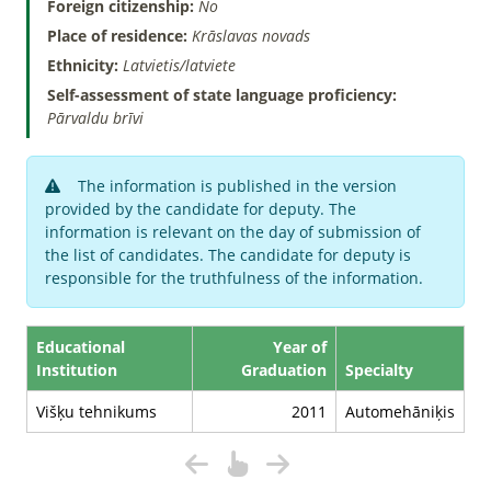
Foreign citizenship:
No
Place of residence:
Krāslavas novads
Ethnicity:
Latvietis/latviete
Self-assessment of state language proficiency:
Pārvaldu brīvi
The information is published in the version
provided by the candidate for deputy. The
information is relevant on the day of submission of
the list of candidates. The candidate for deputy is
responsible for the truthfulness of the information.
Educational
Year of
Institution
Graduation
Specialty
Višķu tehnikums
2011
Automehāniķis