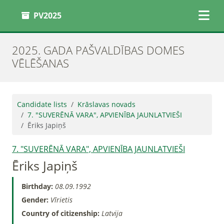
PV2025
2025. GADA PAŠVALDĪBAS DOMES
VĒLĒŠANAS
Candidate lists
Krāslavas novads
7. "SUVERĒNĀ VARA", APVIENĪBA JAUNLATVIEŠI
Ēriks Japiņš
7. "SUVERĒNĀ VARA", APVIENĪBA JAUNLATVIEŠI
Ēriks Japiņš
Birthday:
08.09.1992
Gender:
Vīrietis
Country of citizenship:
Latvija