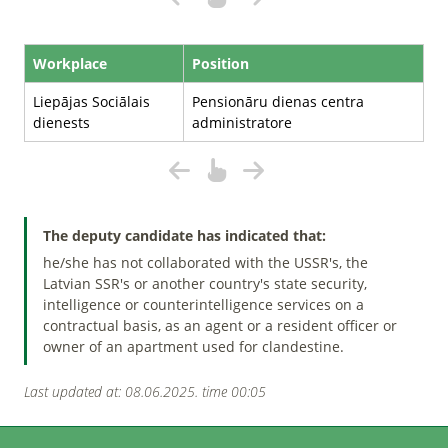
Workplace
Position
Liepājas Sociālais
Pensionāru dienas centra
dienests
administratore
The deputy candidate has indicated that:
he/she has not collaborated with the USSR's, the
Latvian SSR's or another country's state security,
intelligence or counterintelligence services on a
contractual basis, as an agent or a resident officer or
owner of an apartment used for clandestine.
Last updated at: 08.06.2025. time 00:05