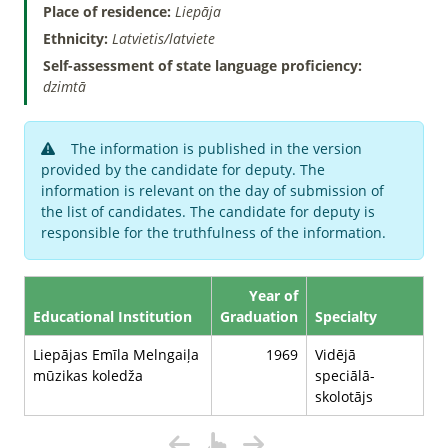
Place of residence:
Liepāja
Ethnicity:
Latvietis/latviete
Self-assessment of state language proficiency:
dzimtā
The information is published in the version
provided by the candidate for deputy. The
information is relevant on the day of submission of
the list of candidates. The candidate for deputy is
responsible for the truthfulness of the information.
Year of
Educational Institution
Graduation
Specialty
Liepājas Emīla Melngaiļa
1969
Vidējā
mūzikas koledža
speciālā-
skolotājs