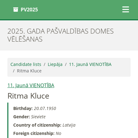
PV2025
2025. GADA PAŠVALDĪBAS DOMES
VĒLĒŠANAS
Candidate lists
Liepāja
11. Jaunā VIENOTĪBA
Ritma Kluce
11. Jaunā VIENOTĪBA
Ritma Kluce
Birthday:
20.07.1950
Gender:
Sieviete
Country of citizenship:
Latvija
Foreign citizenship:
No