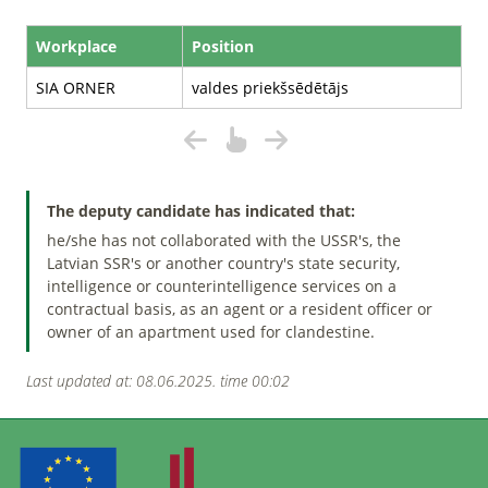
Workplace
Position
SIA ORNER
valdes priekšsēdētājs
The deputy candidate has indicated that:
he/she has not collaborated with the USSR's, the
Latvian SSR's or another country's state security,
intelligence or counterintelligence services on a
contractual basis, as an agent or a resident officer or
owner of an apartment used for clandestine.
Last updated at: 08.06.2025. time 00:02