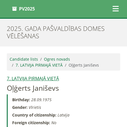
PV2025
2025. GADA PAŠVALDĪBAS DOMES
VĒLĒŠANAS
Candidate lists
Ogres novads
7. LATVIJA PIRMAJĀ VIETĀ
Oļģerts Janiševs
7. LATVIJA PIRMAJĀ VIETĀ
Oļģerts Janiševs
Birthday:
28.09.1975
Gender:
Vīrietis
Country of citizenship:
Latvija
Foreign citizenship:
No