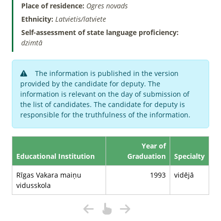
Place of residence:
Ogres novads
Ethnicity:
Latvietis/latviete
Self-assessment of state language proficiency:
dzimtā
The information is published in the version
provided by the candidate for deputy. The
information is relevant on the day of submission of
the list of candidates. The candidate for deputy is
responsible for the truthfulness of the information.
Year of
Educational Institution
Graduation
Specialty
Rīgas Vakara maiņu
1993
vidējā
vidusskola