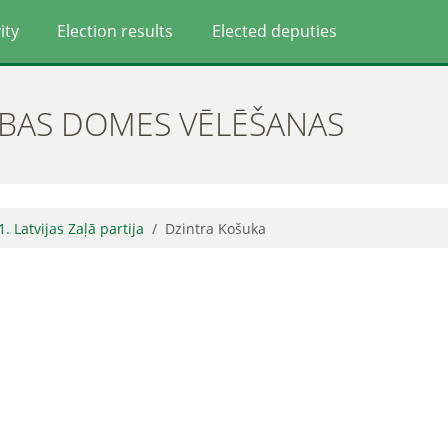
ity
Election results
Elected deputies
ĪBAS DOMES VĒLĒŠANAS
1. Latvijas Zaļā partija
Dzintra Košuka