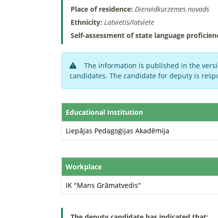
Place of residence:
Dienvidkurzemes novads
Ethnicity:
Latvietis/latviete
Self-assessment of state language proficien
The information is published in the versi
candidates. The candidate for deputy is respo
Educational Institution
Liepājas Pedagoģijas Akadēmija
Workplace
IK "Mans Grāmatvedis"
The deputy candidate has indicated that: