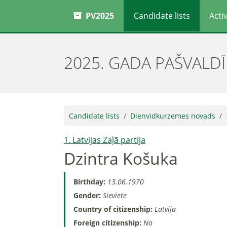
PV2025
Candidate lists
Activ
2025. GADA PAŠVALD
Candidate lists
Dienvidkurzemes novads
1. Latvijas Zaļā partija
Dzintra Košuka
Birthday:
13.06.1970
Gender:
Sieviete
Country of citizenship:
Latvija
Foreign citizenship:
No