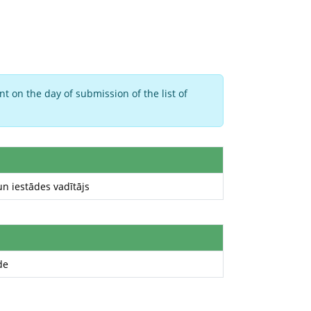
t on the day of submission of the list of
 iestādes vadītājs
de