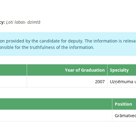
cy:
Ļoti labas- dzimtā
on provided by the candidate for deputy. The information is relevan
nsible for the truthfulness of the information.
Year of Graduation
Specialty
2007
Uzņēmuma un
Position
Grāmatve