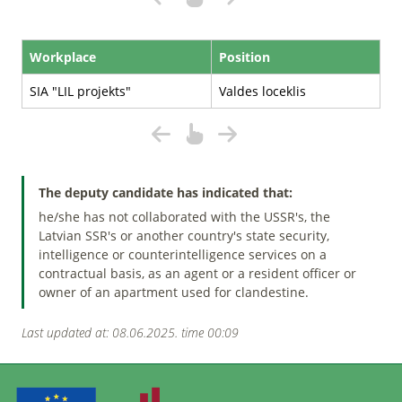
Workplace
Position
SIA "LIL projekts"
Valdes loceklis
The deputy candidate has indicated that:
he/she has not collaborated with the USSR's, the
Latvian SSR's or another country's state security,
intelligence or counterintelligence services on a
contractual basis, as an agent or a resident officer or
owner of an apartment used for clandestine.
Last updated at: 08.06.2025. time 00:09