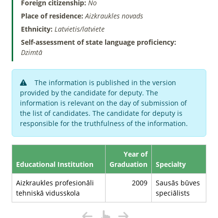
Foreign citizenship:
No
Place of residence:
Aizkraukles novads
Ethnicity:
Latvietis/latviete
Self-assessment of state language proficiency:
Dzimtā
The information is published in the version
provided by the candidate for deputy. The
information is relevant on the day of submission of
the list of candidates. The candidate for deputy is
responsible for the truthfulness of the information.
Year of
Educational Institution
Graduation
Specialty
Aizkraukles profesionāli
2009
Sausās būves
tehniskā vidusskola
speciālists