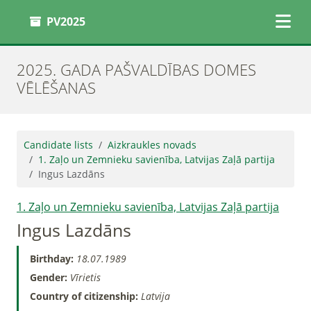
PV2025
2025. GADA PAŠVALDĪBAS DOMES
VĒLĒŠANAS
Candidate lists
Aizkraukles novads
1. Zaļo un Zemnieku savienība, Latvijas Zaļā partija
Ingus Lazdāns
1. Zaļo un Zemnieku savienība, Latvijas Zaļā partija
Ingus Lazdāns
Birthday:
18.07.1989
Gender:
Vīrietis
Country of citizenship:
Latvija