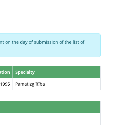
t on the day of submission of the list of
ation
Specialty
1995
Pamatizglītība