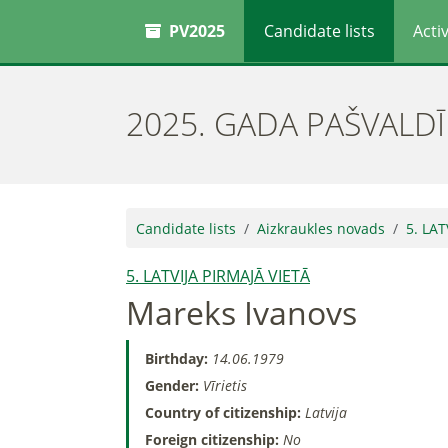
PV2025
Candidate lists
Activ
2025. GADA PAŠVALD
Candidate lists
Aizkraukles novads
5. LAT
5. LATVIJA PIRMAJĀ VIETĀ
Mareks Ivanovs
Birthday:
14.06.1979
Gender:
Vīrietis
Country of citizenship:
Latvija
Foreign citizenship:
No