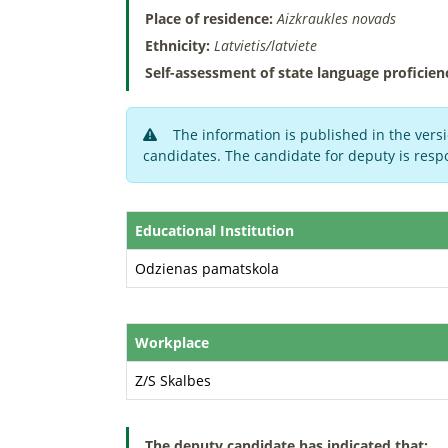
Place of residence:
Aizkraukles novads
Ethnicity:
Latvietis/latviete
Self-assessment of state language proficien
The information is published in the versi
candidates. The candidate for deputy is respo
Educational Institution
Odzienas pamatskola
Workplace
Z/S Skalbes
The deputy candidate has indicated that: