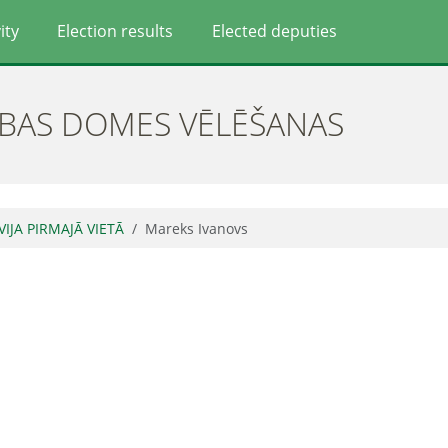
ity
Election results
Elected deputies
ĪBAS DOMES VĒLĒŠANAS
VIJA PIRMAJĀ VIETĀ
Mareks Ivanovs