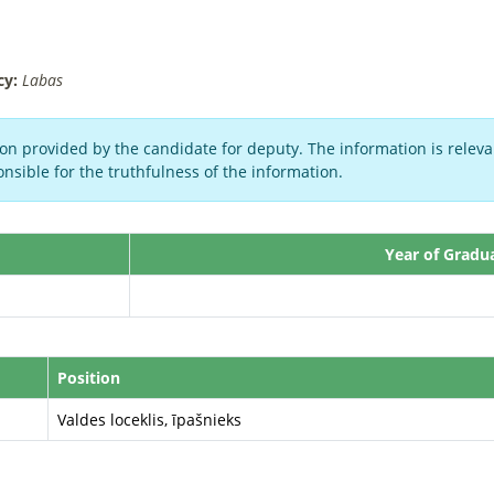
cy:
Labas
on provided by the candidate for deputy. The information is relevan
nsible for the truthfulness of the information.
Year of Gradu
Position
Valdes loceklis, īpašnieks