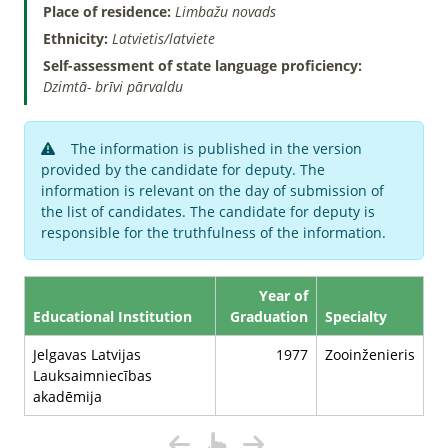
Place of residence:
Limbažu novads
Ethnicity:
Latvietis/latviete
Self-assessment of state language proficiency:
Dzimtā- brīvi pārvaldu
The information is published in the version
provided by the candidate for deputy. The
information is relevant on the day of submission of
the list of candidates. The candidate for deputy is
responsible for the truthfulness of the information.
Year of
Educational Institution
Graduation
Specialty
Jelgavas Latvijas
1977
Zooinženieris
Lauksaimniecības
akadēmija