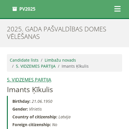
PV2025
2025. GADA PAŠVALDĪBAS DOMES
VĒLĒŠANAS
Candidate lists
Limbažu novads
5. VIDZEMES PARTIJA
Imants Ķīkulis
5. VIDZEMES PARTIJA
Imants Ķīkulis
Birthday:
21.06.1950
Gender:
Vīrietis
Country of citizenship:
Latvija
Foreign citizenship:
No