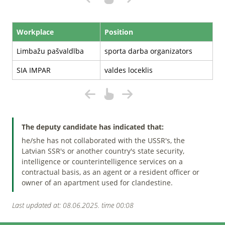
Workplace
Position
Limbažu pašvaldība
sporta darba organizators
SIA IMPAR
valdes loceklis
The deputy candidate has indicated that:
he/she has not collaborated with the USSR's, the
Latvian SSR's or another country's state security,
intelligence or counterintelligence services on a
contractual basis, as an agent or a resident officer or
owner of an apartment used for clandestine.
Last updated at: 08.06.2025. time 00:08