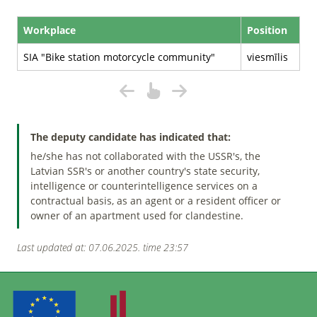
Workplace
Position
SIA "Bike station motorcycle community"
viesmīlis
The deputy candidate has indicated that:
he/she has not collaborated with the USSR's, the
Latvian SSR's or another country's state security,
intelligence or counterintelligence services on a
contractual basis, as an agent or a resident officer or
owner of an apartment used for clandestine.
Last updated at: 07.06.2025. time 23:57