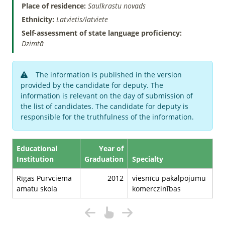
Place of residence:
Saulkrastu novads
Ethnicity:
Latvietis/latviete
Self-assessment of state language proficiency:
Dzimtā
The information is published in the version
provided by the candidate for deputy. The
information is relevant on the day of submission of
the list of candidates. The candidate for deputy is
responsible for the truthfulness of the information.
Educational
Year of
Institution
Graduation
Specialty
Rīgas Purvciema
2012
viesnīcu pakalpojumu
amatu skola
komerczinības