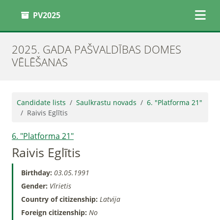
PV2025
2025. GADA PAŠVALDĪBAS DOMES
VĒLĒŠANAS
Candidate lists
Saulkrastu novads
6. "Platforma 21"
Raivis Eglītis
6. "Platforma 21"
Raivis Eglītis
Birthday:
03.05.1991
Gender:
Vīrietis
Country of citizenship:
Latvija
Foreign citizenship:
No