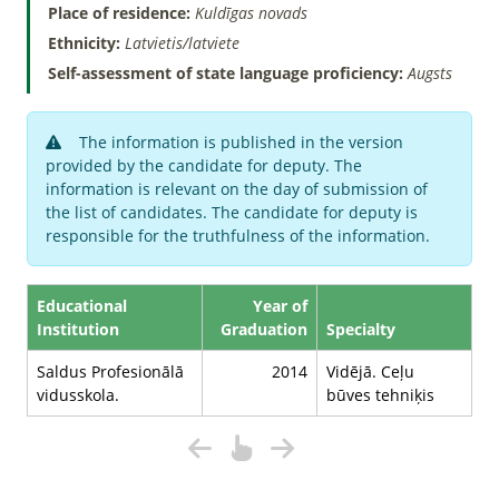
Place of residence:
Kuldīgas novads
Ethnicity:
Latvietis/latviete
Self-assessment of state language proficiency:
Augsts
The information is published in the version
provided by the candidate for deputy. The
information is relevant on the day of submission of
the list of candidates. The candidate for deputy is
responsible for the truthfulness of the information.
Educational
Year of
Institution
Graduation
Specialty
Saldus Profesionālā
2014
Vidējā. Ceļu
vidusskola.
būves tehniķis