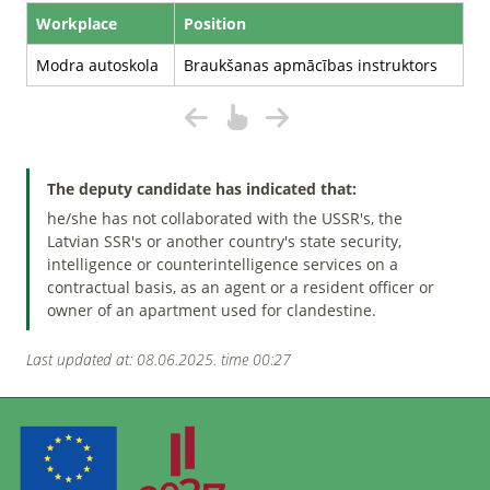
Workplace
Position
Modra autoskola
Braukšanas apmācības instruktors
The deputy candidate has indicated that:
he/she has not collaborated with the USSR's, the
Latvian SSR's or another country's state security,
intelligence or counterintelligence services on a
contractual basis, as an agent or a resident officer or
owner of an apartment used for clandestine.
Last updated at: 08.06.2025. time 00:27