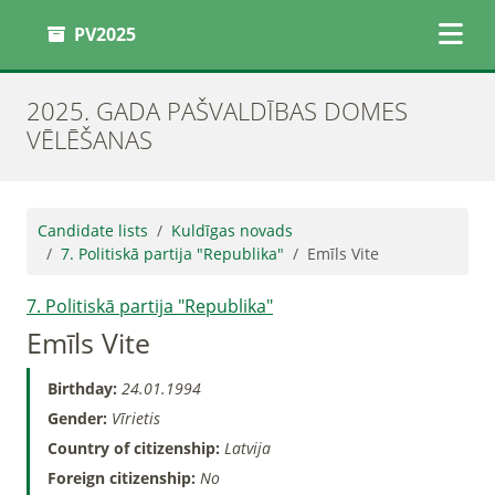
PV2025
2025. GADA PAŠVALDĪBAS DOMES
VĒLĒŠANAS
Candidate lists
Kuldīgas novads
7. Politiskā partija "Republika"
Emīls Vite
7. Politiskā partija "Republika"
Emīls Vite
Birthday:
24.01.1994
Gender:
Vīrietis
Country of citizenship:
Latvija
Foreign citizenship:
No