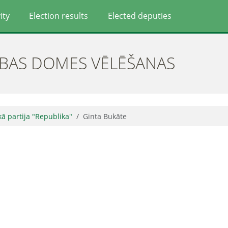
ity
Election results
Elected deputies
ĪBAS DOMES VĒLĒŠANAS
skā partija "Republika"
Ginta Bukāte