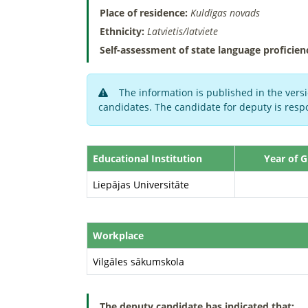
Place of residence:
Kuldīgas novads
Ethnicity:
Latvietis/latviete
Self-assessment of state language proficien
The information is published in the versi
candidates. The candidate for deputy is respo
Educational Institution
Year of 
Liepājas Universitāte
Workplace
Vilgāles sākumskola
The deputy candidate has indicated that: