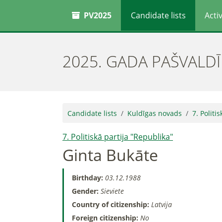
PV2025
Candidate lists
Activ
2025. GADA PAŠVALD
Candidate lists
Kuldīgas novads
7. Politi
7. Politiskā partija "Republika"
Ginta Bukāte
Birthday:
03.12.1988
Gender:
Sieviete
Country of citizenship:
Latvija
Foreign citizenship:
No