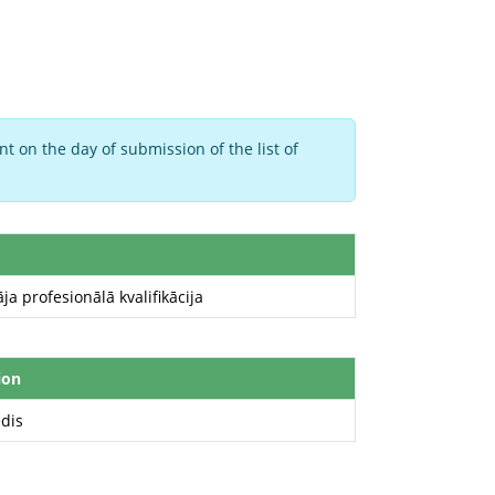
t on the day of submission of the list of
ja profesionālā kvalifikācija
ion
edis