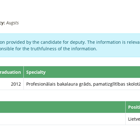
cy:
Augsts
on provided by the candidate for deputy. The information is relevan
nsible for the truthfulness of the information.
Graduation
Specialty
2012
Profesionālais bakalaura grāds, pamatizglītības skolotā
Posit
Lietv