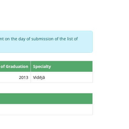
t on the day of submission of the list of
 of Graduation
Specialty
2013
Vidējā