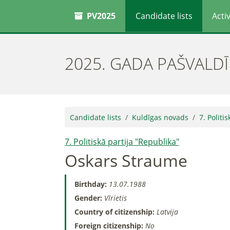
PV2025
Candidate lists
Activ
2025. GADA PAŠVALD
Candidate lists
Kuldīgas novads
7. Politi
7. Politiskā partija "Republika"
Oskars Straume
Birthday:
13.07.1988
Gender:
Vīrietis
Country of citizenship:
Latvija
Foreign citizenship:
No