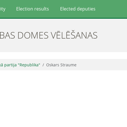
ity
Election results
Elected deputies
ĪBAS DOMES VĒLĒŠANAS
skā partija "Republika"
Oskars Straume