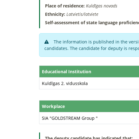
Place of residence:
Kuldīgas novads
Ethnicity:
Latvietis/latviete
Self-assessment of state language proficien
The information is published in the versi
candidates. The candidate for deputy is respo
Educational Institution
Kuldīgas 2. vidusskola
Workplace
SIA "GOLDSTREAM Group "
The deputy candidate has indicated that: