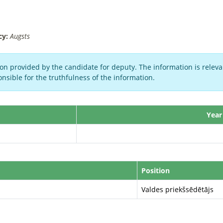
cy:
Augsts
on provided by the candidate for deputy. The information is relevan
nsible for the truthfulness of the information.
Year
Position
Valdes priekšsēdētājs