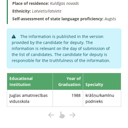
Place of residence:
Kuldīgas novads
Ethnicity:
Latvietis/latviete
Self-assessment of state language proficiency:
Augsts
The information is published in the version
provided by the candidate for deputy. The
information is relevant on the day of submission of
the list of candidates. The candidate for deputy is
responsible for the truthfulness of the information.
Educational
Year of
Institution
Graduation
Specialty
Juglas amatniecības
1988
krāšņu/kamīnu
vidusskola
podnieks