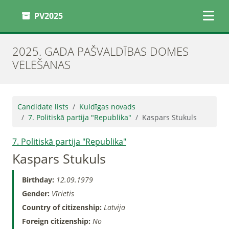
PV2025
2025. GADA PAŠVALDĪBAS DOMES
VĒLĒŠANAS
Candidate lists
Kuldīgas novads
7. Politiskā partija "Republika"
Kaspars Stukuls
7. Politiskā partija "Republika"
Kaspars Stukuls
Birthday:
12.09.1979
Gender:
Vīrietis
Country of citizenship:
Latvija
Foreign citizenship:
No