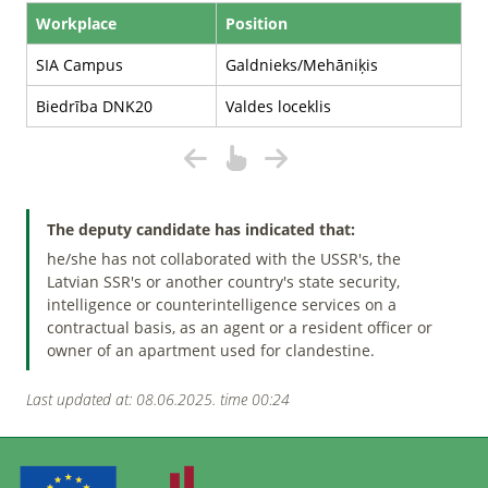
Workplace
Position
SIA Campus
Galdnieks/Mehāniķis
Biedrība DNK20
Valdes loceklis
The deputy candidate has indicated that:
he/she has not collaborated with the USSR's, the
Latvian SSR's or another country's state security,
intelligence or counterintelligence services on a
contractual basis, as an agent or a resident officer or
owner of an apartment used for clandestine.
Last updated at: 08.06.2025. time 00:24