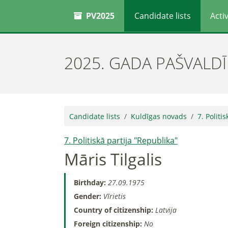
PV2025
Candidate lists
Activ
2025. GADA PAŠVALD
Candidate lists
Kuldīgas novads
7. Politi
7. Politiskā partija "Republika"
Māris Tilgalis
Birthday:
27.09.1975
Gender:
Vīrietis
Country of citizenship:
Latvija
Foreign citizenship:
No