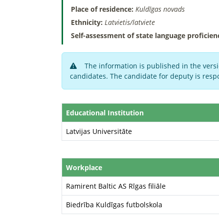
Place of residence:
Kuldīgas novads
Ethnicity:
Latvietis/latviete
Self-assessment of state language proficien
The information is published in the versi
candidates. The candidate for deputy is respo
Educational Institution
Latvijas Universitāte
Workplace
Ramirent Baltic AS Rīgas filiāle
Biedrība Kuldīgas futbolskola