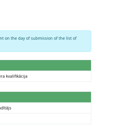
t on the day of submission of the list of
ra kvalifikācija
adītājs