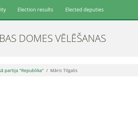
ity
Election results
Elected deputies
ĪBAS DOMES VĒLĒŠANAS
skā partija "Republika"
Māris Tilgalis