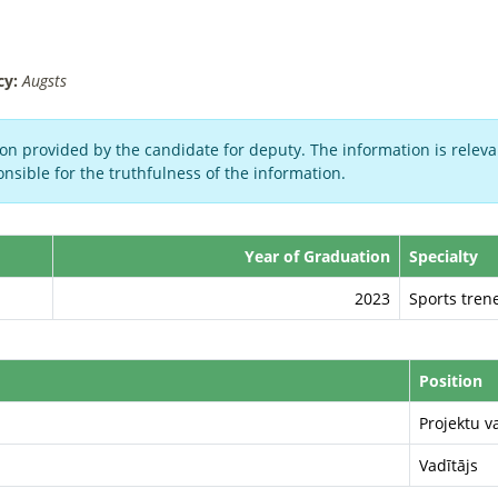
cy:
Augsts
on provided by the candidate for deputy. The information is relevan
nsible for the truthfulness of the information.
Year of Graduation
Specialty
2023
Sports trene
Position
Projektu v
Vadītājs