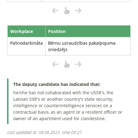
Workplace
Position
Pašnodarbināta
Bērnu uzraudzības pakalpojuma
sniedzējs
The deputy candidate has indicated that:
he/she has not collaborated with the USSR's, the
Latvian SSR's or another country's state security,
intelligence or counterintelligence services on a
contractual basis, as an agent or a resident officer or
owner of an apartment used for clandestine.
Last updated at: 08.06.2025. time 00:27