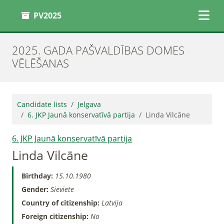
PV2025
2025. GADA PAŠVALDĪBAS DOMES
VĒLĒŠANAS
Candidate lists
Jelgava
6. JKP Jaunā konservatīvā partija
Linda Vilcāne
6. JKP Jaunā konservatīvā partija
Linda Vilcāne
Birthday:
15.10.1980
Gender:
Sieviete
Country of citizenship:
Latvija
Foreign citizenship:
No