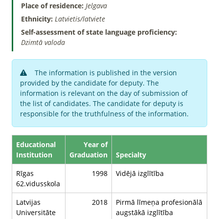
Place of residence:
Jelgava
Ethnicity:
Latvietis/latviete
Self-assessment of state language proficiency:
Dzimtā valoda
The information is published in the version
provided by the candidate for deputy. The
information is relevant on the day of submission of
the list of candidates. The candidate for deputy is
responsible for the truthfulness of the information.
Educational
Year of
Institution
Graduation
Specialty
Rīgas
1998
Vidējā izglītība
62.vidusskola
Latvijas
2018
Pirmā līmeņa profesionālā
Universitāte
augstākā izglītība