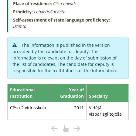
Place of residence:
Cēsu novads
Ethnicity:
Latvietis/latviete
Self-assessment of state language proficiency:
Dzimtā
The information is published in the version
provided by the candidate for deputy. The
information is relevant on the day of submission of
the list of candidates. The candidate for deputy is
responsible for the truthfulness of the information.
Educational
Year of
Institution
Graduation
Specialty
Cēsu 2.vidusskola
2011
Vidējā
vispārizglītojošā