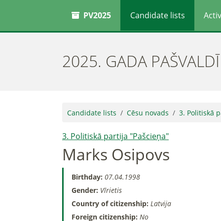
PV2025
Candidate lists
Activ
2025. GADA PAŠVALD
Candidate lists
Cēsu novads
3. Politiskā 
3. Politiskā partija "Pašcieņa"
Marks Osipovs
Birthday:
07.04.1998
Gender:
Vīrietis
Country of citizenship:
Latvija
Foreign citizenship:
No