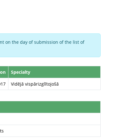
t on the day of submission of the list of
ion
Specialty
017
Vidējā vispārizglītojošā
ts