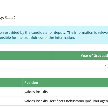
cy:
Dzimtā
on provided by the candidate for deputy. The information is relevan
nsible for the truthfulness of the information.
Year of Graduat
2
Position
Valdes loceklis
Valdes loceklis, sertificēts nekustamo īpašumu aģen