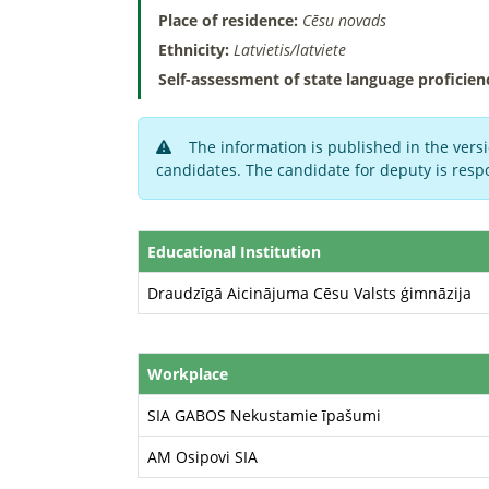
Place of residence:
Cēsu novads
Ethnicity:
Latvietis/latviete
Self-assessment of state language proficien
The information is published in the versi
candidates. The candidate for deputy is respo
Educational Institution
Draudzīgā Aicinājuma Cēsu Valsts ģimnāzija
Workplace
SIA GABOS Nekustamie īpašumi
AM Osipovi SIA