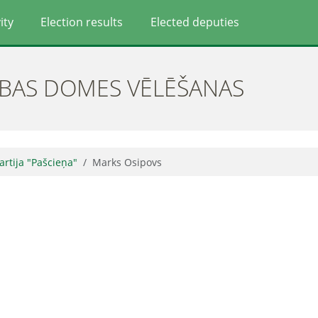
ity
Election results
Elected deputies
ĪBAS DOMES VĒLĒŠANAS
partija "Pašcieņa"
Marks Osipovs