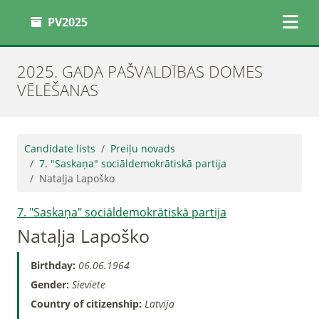
PV2025
2025. GADA PAŠVALDĪBAS DOMES
VĒLĒŠANAS
Candidate lists
Preiļu novads
7. "Saskaņa" sociāldemokrātiskā partija
Nataļja Lapoško
7. "Saskaņa" sociāldemokrātiskā partija
Nataļja Lapoško
Birthday:
06.06.1964
Gender:
Sieviete
Country of citizenship:
Latvija