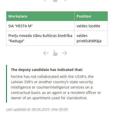
Workplace
Position
SIA “HESTA M”
valdes locekle
Preiļu novada slāvu kultūras biedrība
valdes
"Raduga"
priekšsēdētāja
The deputy candidate has indicated that:
he/she has not collaborated with the USSR's, the
Latvian SSR's or another country's state security,
intelligence or counterintelligence services on a
contractual basis, as an agent or a resident officer or
owner of an apartment used for clandestine.
Last updated at: 08.06.2025. time 00:08