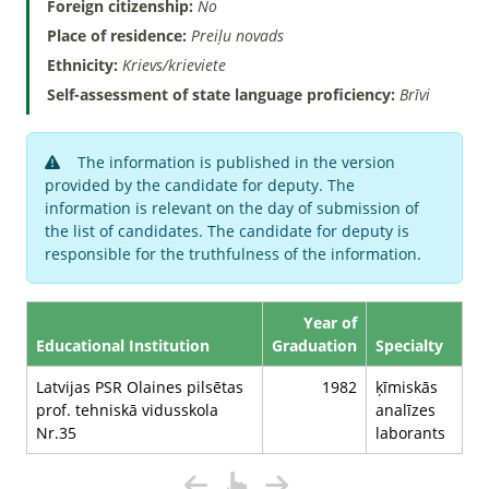
Foreign citizenship:
No
Place of residence:
Preiļu novads
Ethnicity:
Krievs/krieviete
Self-assessment of state language proficiency:
Brīvi
The information is published in the version
provided by the candidate for deputy. The
information is relevant on the day of submission of
the list of candidates. The candidate for deputy is
responsible for the truthfulness of the information.
Year of
Educational Institution
Graduation
Specialty
Latvijas PSR Olaines pilsētas
1982
ķīmiskās
prof. tehniskā vidusskola
analīzes
Nr.35
laborants