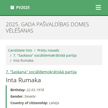
PV2025
2025. GADA PAŠVALDĪBAS DOMES
VĒLĒŠANAS
Candidate lists
Preiļu novads
7. "Saskaņa" sociāldemokrātiskā partija
Inta Rumaka
7. "Saskaņa" sociāldemokrātiskā partija
Inta Rumaka
Birthday:
22.03.1978
Gender:
Sieviete
Country of citizenship:
Latvija