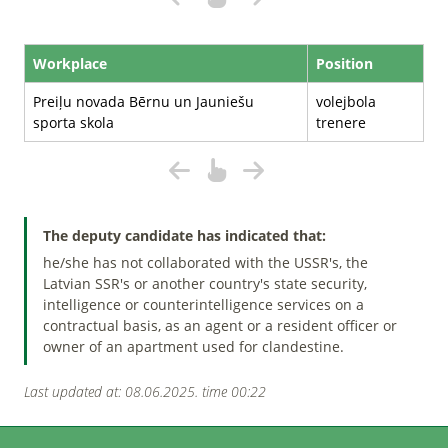
Workplace
Position
Preiļu novada Bērnu un Jauniešu
volejbola
sporta skola
trenere
The deputy candidate has indicated that:
he/she has not collaborated with the USSR's, the
Latvian SSR's or another country's state security,
intelligence or counterintelligence services on a
contractual basis, as an agent or a resident officer or
owner of an apartment used for clandestine.
Last updated at: 08.06.2025. time 00:22