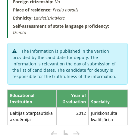
Foreign citizenship:
No
Place of residence:
Preiļu novads
Ethnicity:
Latvietis/latviete
Self-assessment of state language proficiency:
Dzimtā
The information is published in the version
provided by the candidate for deputy. The
information is relevant on the day of submission of
the list of candidates. The candidate for deputy is
responsible for the truthfulness of the information.
Educational
Year of
Institution
Graduation
Specialty
Baltijas Starptautiskā
2012
Juriskonsulta
akadēmija
kvalifijācija