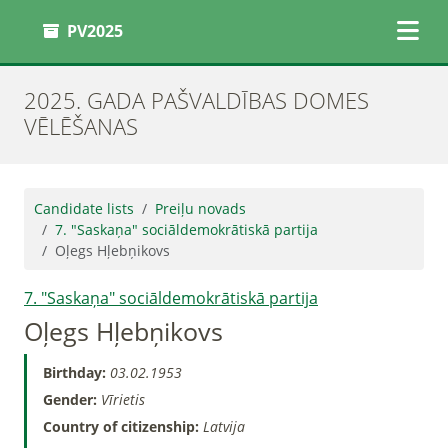
PV2025
2025. GADA PAŠVALDĪBAS DOMES
VĒLĒŠANAS
Candidate lists
Preiļu novads
7. "Saskaņa" sociāldemokrātiskā partija
Oļegs Hļebņikovs
7. "Saskaņa" sociāldemokrātiskā partija
Oļegs Hļebņikovs
Birthday:
03.02.1953
Gender:
Vīrietis
Country of citizenship:
Latvija