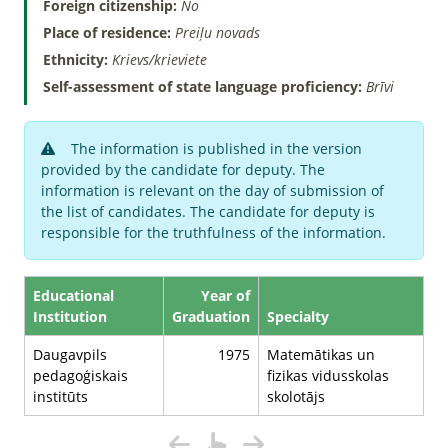
Foreign citizenship:
No
Place of residence:
Preiļu novads
Ethnicity:
Krievs/krieviete
Self-assessment of state language proficiency:
Brīvi
The information is published in the version
provided by the candidate for deputy. The
information is relevant on the day of submission of
the list of candidates. The candidate for deputy is
responsible for the truthfulness of the information.
Educational
Year of
Institution
Graduation
Specialty
Daugavpils
1975
Matemātikas un
pedagoģiskais
fizikas vidusskolas
institūts
skolotājs