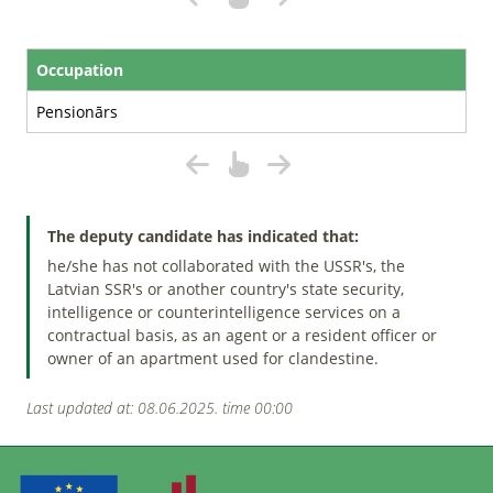
Occupation
Pensionārs
The deputy candidate has indicated that:
he/she has not collaborated with the USSR's, the
Latvian SSR's or another country's state security,
intelligence or counterintelligence services on a
contractual basis, as an agent or a resident officer or
owner of an apartment used for clandestine.
Last updated at: 08.06.2025. time 00:00