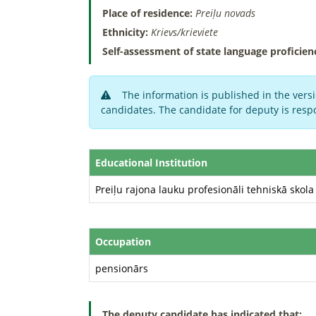
Place of residence:
Preiļu novads
Ethnicity:
Krievs/krieviete
Self-assessment of state language proficien
The information is published in the versi
candidates. The candidate for deputy is respo
Educational Institution
Preiļu rajona lauku profesionāli tehniskā skola
Occupation
pensionārs
The deputy candidate has indicated that: