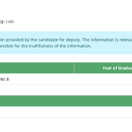
cy:
Labi
on provided by the candidate for deputy. The information is relevan
nsible for the truthfulness of the information.
Year of Gradu
 Nr.8