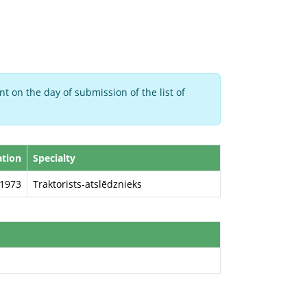
t on the day of submission of the list of
ation
Specialty
1973
Traktorists-atslēdznieks