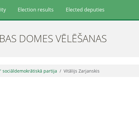
ity
Election results
Elected deputies
ĪBAS DOMES VĒLĒŠANAS
" sociāldemokrātiskā partija
Vitālijs Zarjanskis