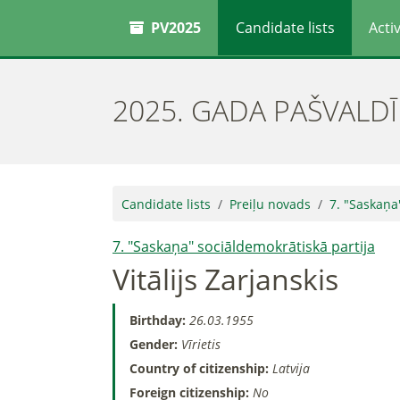
PV2025
Candidate lists
Activ
2025. GADA PAŠVALD
Candidate lists
Preiļu novads
7. "Saskaņa
7. "Saskaņa" sociāldemokrātiskā partija
Vitālijs Zarjanskis
Birthday:
26.03.1955
Gender:
Vīrietis
Country of citizenship:
Latvija
Foreign citizenship:
No