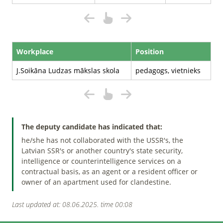
Workplace
Position
J.Soikāna Ludzas mākslas skola
pedagogs, vietnieks
The deputy candidate has indicated that:
he/she has not collaborated with the USSR's, the
Latvian SSR's or another country's state security,
intelligence or counterintelligence services on a
contractual basis, as an agent or a resident officer or
owner of an apartment used for clandestine.
Last updated at: 08.06.2025. time 00:08