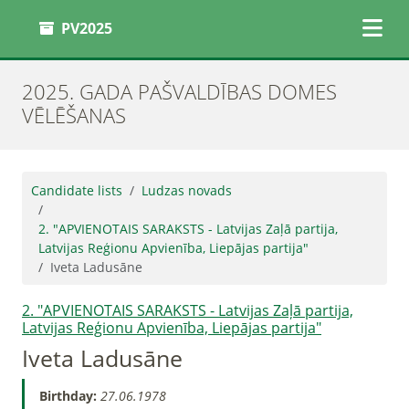
PV2025
2025. GADA PAŠVALDĪBAS DOMES
VĒLĒŠANAS
Candidate lists
Ludzas novads
2. "APVIENOTAIS SARAKSTS - Latvijas Zaļā partija,
Latvijas Reģionu Apvienība, Liepājas partija"
Iveta Ladusāne
2. "APVIENOTAIS SARAKSTS - Latvijas Zaļā partija,
Latvijas Reģionu Apvienība, Liepājas partija"
Iveta Ladusāne
Birthday:
27.06.1978