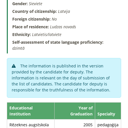
Gender:
Sieviete
Country of citizenship:
Latvija
Foreign citizenship:
No
Place of residence:
Ludzas novads
Ethnicity:
Latvietis/latviete
Self-assessment of state language proficiency:
dzimtā
The information is published in the version
provided by the candidate for deputy. The
information is relevant on the day of submission of
the list of candidates. The candidate for deputy is
responsible for the truthfulness of the information.
Educational
Year of
Institution
Graduation
Specialty
Rēzeknes augstskola
2005
pedagoģija