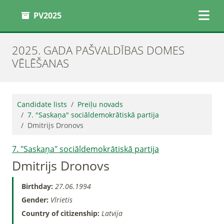
PV2025
2025. GADA PAŠVALDĪBAS DOMES
VĒLĒŠANAS
Candidate lists
Preiļu novads
7. "Saskaņa" sociāldemokrātiskā partija
Dmitrijs Dronovs
7. "Saskaņa" sociāldemokrātiskā partija
Dmitrijs Dronovs
Birthday:
27.06.1994
Gender:
Vīrietis
Country of citizenship:
Latvija