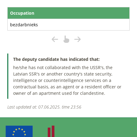
Occupation
bezdarbnieks
The deputy candidate has indicated that:
he/she has not collaborated with the USSR's, the
Latvian SSR's or another country's state security,
intelligence or counterintelligence services on a
contractual basis, as an agent or a resident officer or
owner of an apartment used for clandestine.
Last updated at: 07.06.2025. time 23:56