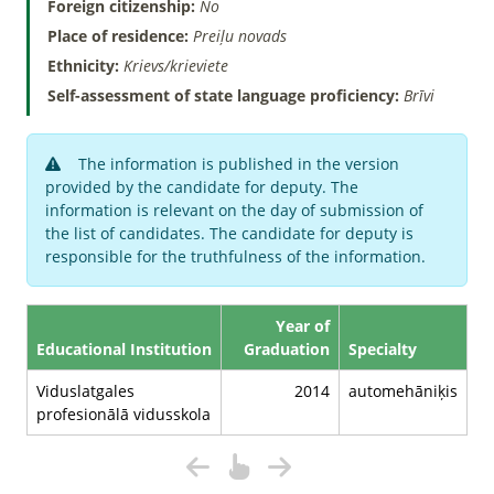
Foreign citizenship:
No
Place of residence:
Preiļu novads
Ethnicity:
Krievs/krieviete
Self-assessment of state language proficiency:
Brīvi
The information is published in the version
provided by the candidate for deputy. The
information is relevant on the day of submission of
the list of candidates. The candidate for deputy is
responsible for the truthfulness of the information.
Year of
Educational Institution
Graduation
Specialty
Viduslatgales
2014
automehāniķis
profesionālā vidusskola