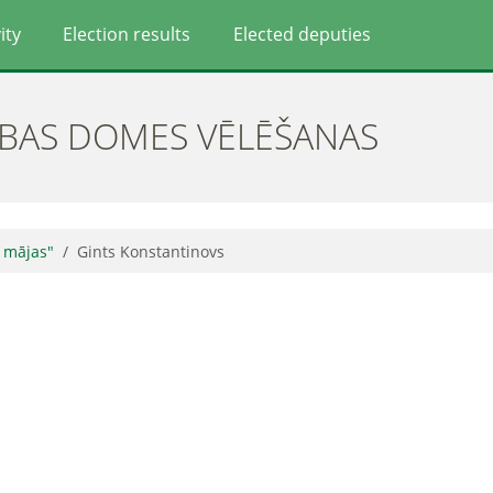
ity
Election results
Elected deputies
ĪBAS DOMES VĒLĒŠANAS
 mājas"
Gints Konstantinovs