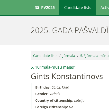
PV2025
Candidate lists
Activ
2025. GADA PAŠVALD
Candidate lists
Jūrmala
5. "Jūrmala-mūsu
5. "Jūrmala-mūsu mājas"
Gints Konstantinovs
Birthday:
05.02.1980
Gender:
Vīrietis
Country of citizenship:
Latvija
Foreign citizenship:
No