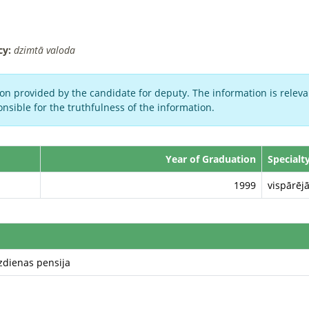
cy:
dzimtā valoda
on provided by the candidate for deputy. The information is relevan
nsible for the truthfulness of the information.
Year of Graduation
Specialt
1999
vispārējā
zdienas pensija