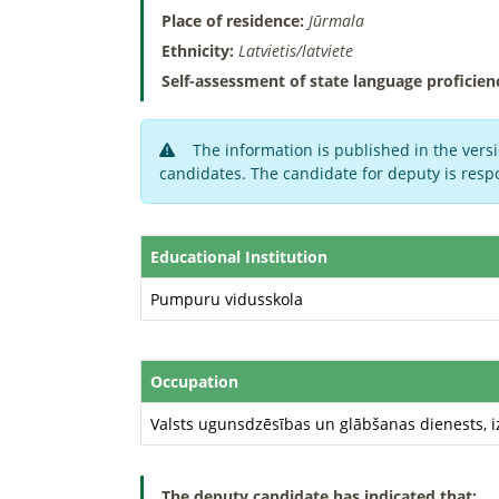
Place of residence:
Jūrmala
Ethnicity:
Latvietis/latviete
Self-assessment of state language proficien
The information is published in the versi
candidates. The candidate for deputy is respo
Educational Institution
Pumpuru vidusskola
Occupation
Valsts ugunsdzēsības un glābšanas dienests, i
The deputy candidate has indicated that: