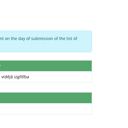
t on the day of submission of the list of
y
 vidējā izglītība