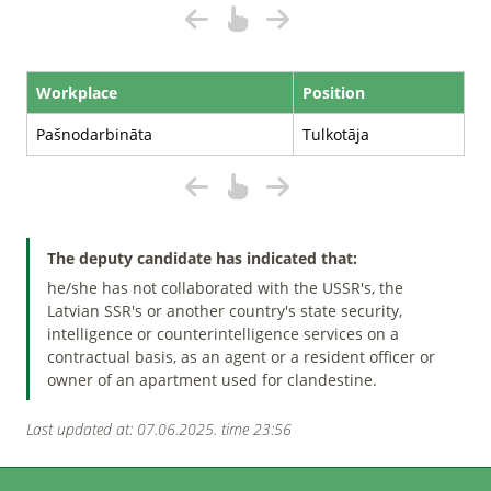
Workplace
Position
Pašnodarbināta
Tulkotāja
The deputy candidate has indicated that:
he/she has not collaborated with the USSR's, the
Latvian SSR's or another country's state security,
intelligence or counterintelligence services on a
contractual basis, as an agent or a resident officer or
owner of an apartment used for clandestine.
Last updated at: 07.06.2025. time 23:56