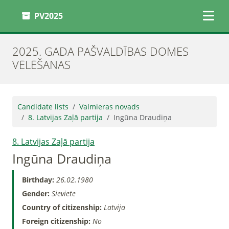
PV2025
2025. GADA PAŠVALDĪBAS DOMES
VĒLĒŠANAS
Candidate lists
Valmieras novads
8. Latvijas Zaļā partija
Ingūna Draudiņa
8. Latvijas Zaļā partija
Ingūna Draudiņa
Birthday:
26.02.1980
Gender:
Sieviete
Country of citizenship:
Latvija
Foreign citizenship:
No