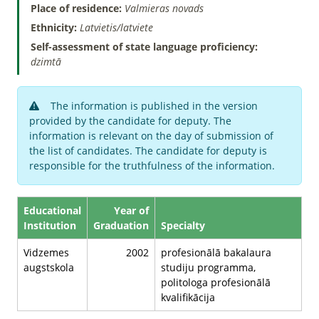
Place of residence:
Valmieras novads
Ethnicity:
Latvietis/latviete
Self-assessment of state language proficiency:
dzimtā
The information is published in the version
provided by the candidate for deputy. The
information is relevant on the day of submission of
the list of candidates. The candidate for deputy is
responsible for the truthfulness of the information.
Educational
Year of
Institution
Graduation
Specialty
Vidzemes
2002
profesionālā bakalaura
augstskola
studiju programma,
politologa profesionālā
kvalifikācija