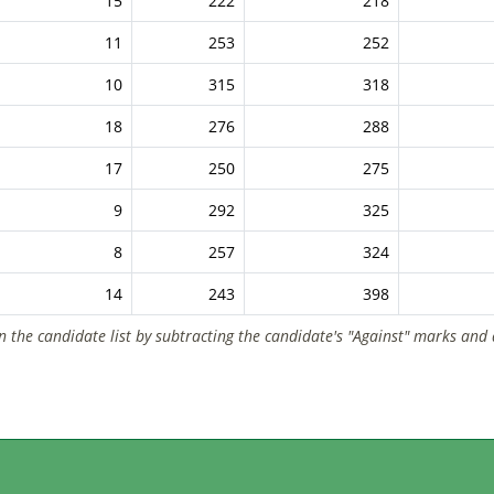
15
222
218
11
253
252
10
315
318
18
276
288
17
250
275
9
292
325
8
257
324
14
243
398
n the candidate list by subtracting the candidate's "Against" marks and