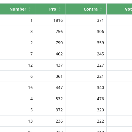
Number
Pro
Contra
Vot
1
1816
371
3
756
306
2
790
359
7
462
245
12
437
227
6
361
221
16
447
340
4
532
476
5
372
320
13
236
222