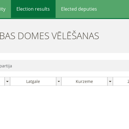
ity
Election results
Elected deputies
ĪBAS DOMES VĒLĒŠANAS
partija
Latgale
Kurzeme