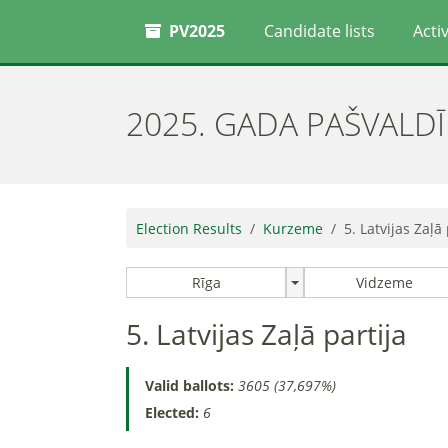
PV2025
Candidate lists
Activ
2025. GADA PAŠVALD
Election Results
Kurzeme
5. Latvijas Zaļā 
Rīga
Vidzeme
5. Latvijas Zaļā partija
Valid ballots:
3605 (37,697%)
Elected:
6