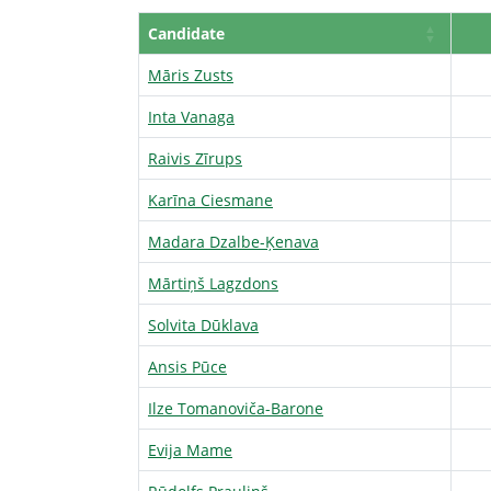
Candidate
Māris Zusts
Inta Vanaga
Raivis Zīrups
Karīna Ciesmane
Madara Dzalbe-Ķenava
Mārtiņš Lagzdons
Solvita Dūklava
Ansis Pūce
Ilze Tomanoviča-Barone
Evija Mame