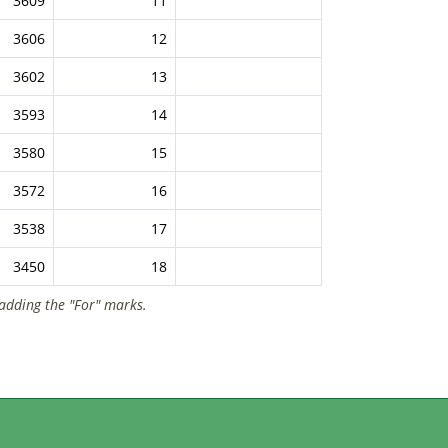
3609
11
3606
12
3602
13
3593
14
3580
15
3572
16
3538
17
3450
18
 adding the "For" marks.