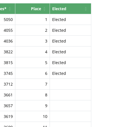
es*
Place
Elected
5050
1
Elected
4055
2
Elected
4036
3
Elected
3822
4
Elected
3815
5
Elected
3745
6
Elected
3712
7
3661
8
3657
9
3619
10