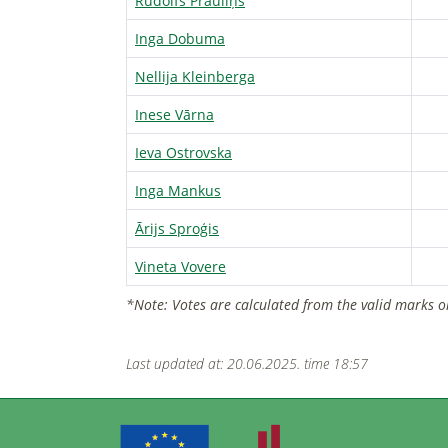
Rūdolfs Prauliņš
Inga Dobuma
Nellija Kleinberga
Inese Vārna
Ieva Ostrovska
Inga Mankus
Ārijs Sproģis
Vineta Vovere
*Note: Votes are calculated from the valid marks o
Last updated at: 20.06.2025. time 18:57