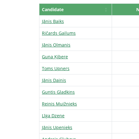
Candidate
Jānis Baiks
Ričards Gailums
Jānis Olmanis
Guna Ķibere
Toms Upners
Jānis Dainis
Guntis Gladkins
Reinis Muižnieks
Līga Dzene
Jānis Upenieks