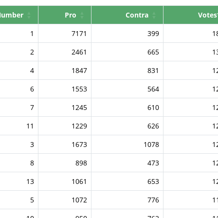
Number
Pro
Contra
Votes
1
7171
399
1
2
2461
665
1
4
1847
831
1
6
1553
564
1
7
1245
610
1
11
1229
626
1
3
1673
1078
1
8
898
473
1
13
1061
653
1
5
1072
776
1