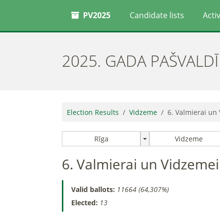
PV2025
Candidate lists
Activ
2025. GADA PAŠVALD
Election Results
Vidzeme
6. Valmierai un
Rīga
Vidzeme
6. Valmierai un Vidzemei
Valid ballots:
11664 (64,307%)
Elected:
13