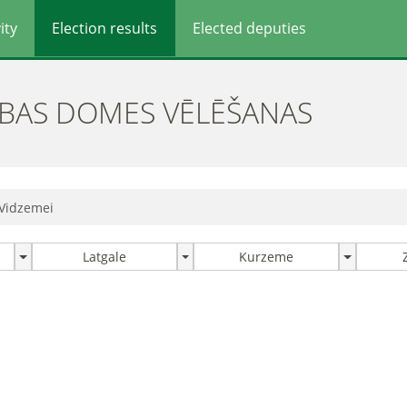
ity
Election results
Elected deputies
ĪBAS DOMES VĒLĒŠANAS
 Vidzemei
Latgale
Kurzeme