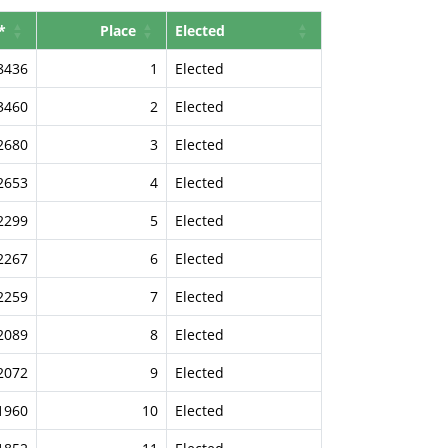
*
Place
Elected
8436
1
Elected
3460
2
Elected
2680
3
Elected
2653
4
Elected
2299
5
Elected
2267
6
Elected
2259
7
Elected
2089
8
Elected
2072
9
Elected
1960
10
Elected