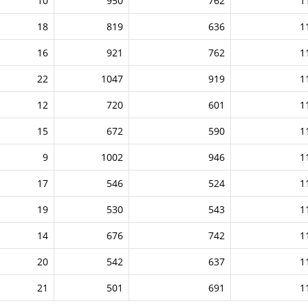
10
950
762
1
18
819
636
1
16
921
762
1
22
1047
919
1
12
720
601
1
15
672
590
1
9
1002
946
1
17
546
524
1
19
530
543
1
14
676
742
1
20
542
637
1
21
501
691
1