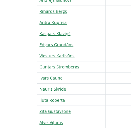
Andrejs Gluhovs
Rihards Bergs
Antra Kupriša
Kaspars Kļaviņš
Edgars Grandāns
Viesturs Karlivāns
Guntars Štrombergs
Ivars Caune
Nauris Skride
Iluta Roberta
Zita Gustavsone
Alvis Viļums