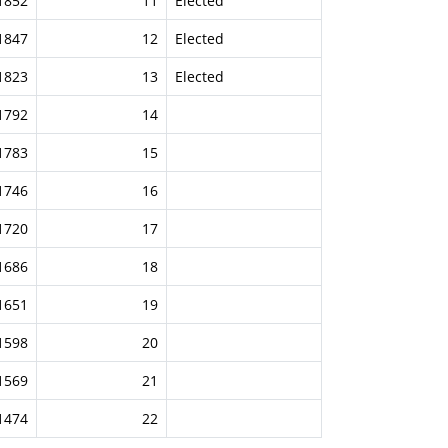
1852
11
Elected
1847
12
Elected
1823
13
Elected
1792
14
1783
15
1746
16
1720
17
1686
18
1651
19
1598
20
1569
21
1474
22